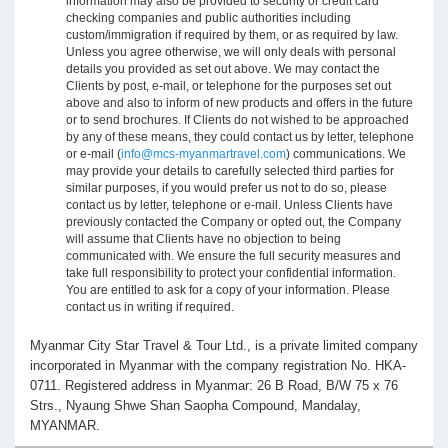
information may also be provided to security or credit card
checking companies and public authorities including
custom/immigration if required by them, or as required by law.
Unless you agree otherwise, we will only deals with personal
details you provided as set out above. We may contact the
Clients by post, e-mail, or telephone for the purposes set out
above and also to inform of new products and offers in the future
or to send brochures. If Clients do not wished to be approached
by any of these means, they could contact us by letter, telephone
or e-mail (
info@mcs-myanmartravel.com
) communications. We
may provide your details to carefully selected third parties for
similar purposes, if you would prefer us not to do so, please
contact us by letter, telephone or e-mail. Unless Clients have
previously contacted the Company or opted out, the Company
will assume that Clients have no objection to being
communicated with. We ensure the full security measures and
take full responsibility to protect your confidential information.
You are entitled to ask for a copy of your information. Please
contact us in writing if required.
Myanmar City Star Travel & Tour Ltd., is a private limited company
incorporated in Myanmar with the company registration No. HKA-
0711. Registered address in Myanmar: 26 B Road, B/W 75 x 76
Strs., Nyaung Shwe Shan Saopha Compound, Mandalay,
MYANMAR.