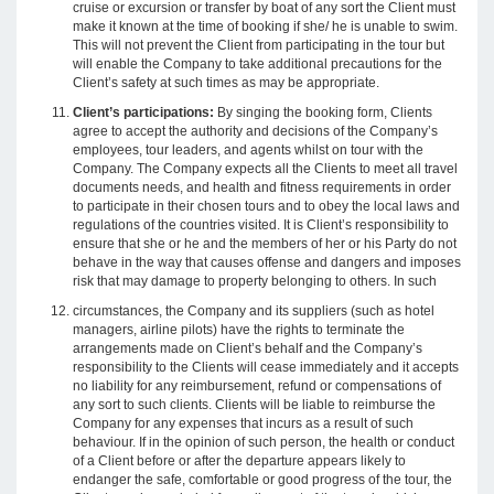
cruise or excursion or transfer by boat of any sort the Client must
make it known at the time of booking if she/ he is unable to swim.
This will not prevent the Client from participating in the tour but
will enable the Company to take additional precautions for the
Client’s safety at such times as may be appropriate.
Client’s participations:
By singing the booking form, Clients
agree to accept the authority and decisions of the Company’s
employees, tour leaders, and agents whilst on tour with the
Company. The Company expects all the Clients to meet all travel
documents needs, and health and fitness requirements in order
to participate in their chosen tours and to obey the local laws and
regulations of the countries visited. It is Client’s responsibility to
ensure that she or he and the members of her or his Party do not
behave in the way that causes offense and dangers and imposes
risk that may damage to property belonging to others. In such
circumstances, the Company and its suppliers (such as hotel
managers, airline pilots) have the rights to terminate the
arrangements made on Client’s behalf and the Company’s
responsibility to the Clients will cease immediately and it accepts
no liability for any reimbursement, refund or compensations of
any sort to such clients. Clients will be liable to reimburse the
Company for any expenses that incurs as a result of such
behaviour. If in the opinion of such person, the health or conduct
of a Client before or after the departure appears likely to
endanger the safe, comfortable or good progress of the tour, the