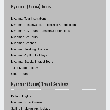
Myanmar (Burma) Tours
Myanmar Tour Inspirations
Myanmar Himalaya Tours, Trekking & Expeditions
Myanmar City Tours, Transfers & Extensions
Myanmar Eco Tours
Myanmar Beaches
Myanmar Trekking Holidays
Myanmar Cycling Holidays
Myanmar Special Interest Tours
Tailor Made Holidays
Group Tours
Myanmar (Burma) Travel Services
Balloon Flights
Myanmar River Cruises
Sailing in Mergui Archipelago