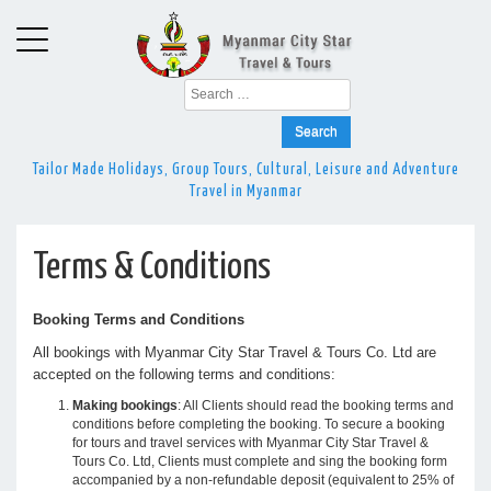
Search
for:
Tailor Made Holidays, Group Tours, Cultural, Leisure and Adventure
Travel in Myanmar
Terms & Conditions
Booking Terms and Conditions
All bookings with Myanmar City Star Travel & Tours Co. Ltd are
accepted on the following terms and conditions:
Making bookings
: All Clients should read the booking terms and
conditions before completing the booking. To secure a booking
for tours and travel services with Myanmar City Star Travel &
Tours Co. Ltd, Clients must complete and sing the booking form
accompanied by a non-refundable deposit (equivalent to 25% of