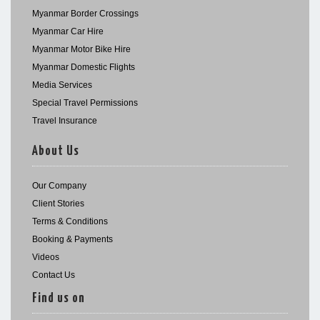
Myanmar Border Crossings
Myanmar Car Hire
Myanmar Motor Bike Hire
Myanmar Domestic Flights
Media Services
Special Travel Permissions
Travel Insurance
About Us
Our Company
Client Stories
Terms & Conditions
Booking & Payments
Videos
Contact Us
Find us on