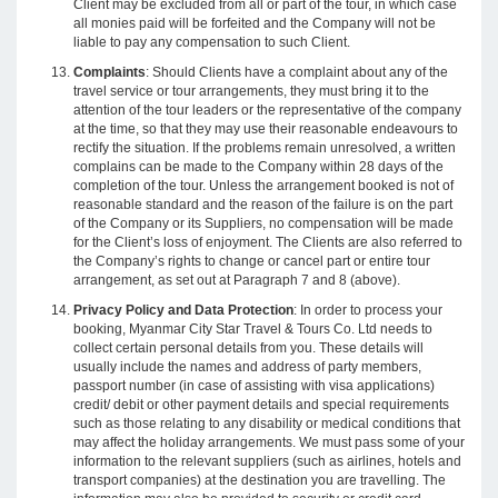
Client may be excluded from all or part of the tour, in which case
all monies paid will be forfeited and the Company will not be
liable to pay any compensation to such Client.
Complaints
: Should Clients have a complaint about any of the
travel service or tour arrangements, they must bring it to the
attention of the tour leaders or the representative of the company
at the time, so that they may use their reasonable endeavours to
rectify the situation. If the problems remain unresolved, a written
complains can be made to the Company within 28 days of the
completion of the tour. Unless the arrangement booked is not of
reasonable standard and the reason of the failure is on the part
of the Company or its Suppliers, no compensation will be made
for the Client’s loss of enjoyment. The Clients are also referred to
the Company’s rights to change or cancel part or entire tour
arrangement, as set out at Paragraph 7 and 8 (above).
Privacy Policy and Data Protection
: In order to process your
booking, Myanmar City Star Travel & Tours Co. Ltd needs to
collect certain personal details from you. These details will
usually include the names and address of party members,
passport number (in case of assisting with visa applications)
credit/ debit or other payment details and special requirements
such as those relating to any disability or medical conditions that
may affect the holiday arrangements. We must pass some of your
information to the relevant suppliers (such as airlines, hotels and
transport companies) at the destination you are travelling. The