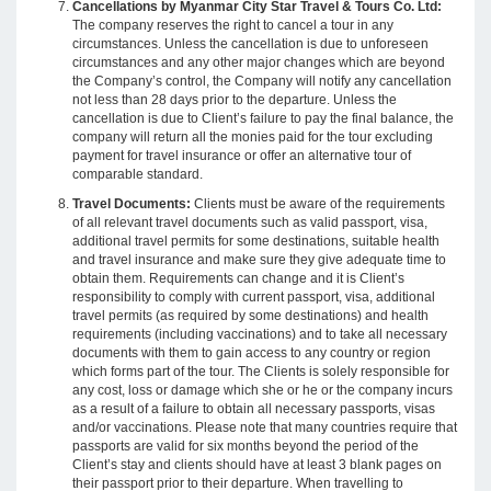
Cancellations by Myanmar City Star Travel & Tours Co. Ltd:
The company reserves the right to cancel a tour in any
circumstances. Unless the cancellation is due to unforeseen
circumstances and any other major changes which are beyond
the Company’s control, the Company will notify any cancellation
not less than 28 days prior to the departure. Unless the
cancellation is due to Client’s failure to pay the final balance, the
company will return all the monies paid for the tour excluding
payment for travel insurance or offer an alternative tour of
comparable standard.
Travel Documents:
Clients must be aware of the requirements
of all relevant travel documents such as valid passport, visa,
additional travel permits for some destinations, suitable health
and travel insurance and make sure they give adequate time to
obtain them. Requirements can change and it is Client’s
responsibility to comply with current passport, visa, additional
travel permits (as required by some destinations) and health
requirements (including vaccinations) and to take all necessary
documents with them to gain access to any country or region
which forms part of the tour. The Clients is solely responsible for
any cost, loss or damage which she or he or the company incurs
as a result of a failure to obtain all necessary passports, visas
and/or vaccinations. Please note that many countries require that
passports are valid for six months beyond the period of the
Client’s stay and clients should have at least 3 blank pages on
their passport prior to their departure. When travelling to