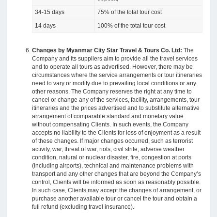
34-15 days
75% of the total tour cost
14 days
100% of the total tour cost
Changes by Myanmar City Star Travel & Tours Co. Ltd:
The
Company and its suppliers aim to provide all the travel services
and to operate all tours as advertised. However, there may be
circumstances where the service arrangements or tour itineraries
need to vary or modify due to prevailing local conditions or any
other reasons. The Company reserves the right at any time to
cancel or change any of the services, facility, arrangements, tour
itineraries and the prices advertised and to substitute alternative
arrangement of comparable standard and monetary value
without compensating Clients. In such events, the Company
accepts no liability to the Clients for loss of enjoyment as a result
of these changes. If major changes occurred, such as terrorist
activity, war, threat of war, riots, civil strife, adverse weather
condition, natural or nuclear disaster, fire, congestion at ports
(including airports), technical and maintenance problems with
transport and any other changes that are beyond the Company’s
control, Clients will be informed as soon as reasonably possible.
In such case, Clients may accept the changes of arrangement, or
purchase another available tour or cancel the tour and obtain a
full refund (excluding travel insurance).