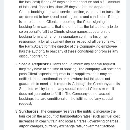
the total cost) if book 35 days before departure and a full amount
of total cost if book less than 35 days before the departure.
Clients booking tours and services online, via e-mail or facsimile
are deemed to have read booking terms and conditions. If there
is more than one Client per booking, the Client signing the
booking form warrants that she or he has the full authority to do
so on behalf of all the Clients whose names appear on the
booking form and her or his signature confirms his or her
responsibility for all payment due in respect of all persons within
the Party. Apart from the director of the Company, no employee
has the authority to omit any of these conditions or promise any
discount or refund.
Special Requests
: Clients should inform any special request
they may have at the time of booking. The company will note and
pass Client’s special requests to its suppliers and it may be
notified on the confirmation or elsewhere but this does not
guarantee to meet such requests. Although the Company and its
Suppliers will try to meet any special request Clients make, it
does not guarantee to fulfil it. The Company do not accept
bookings that are conditional on the fulfilment of any special
request.
Surcharges
: The company reserves the rights to increase the
tour cost in the account of transportation rates (such as: fuel cost,
increases in coach, train and local air fares), overflying charges,
airport charges, currency exchange rate, government actions