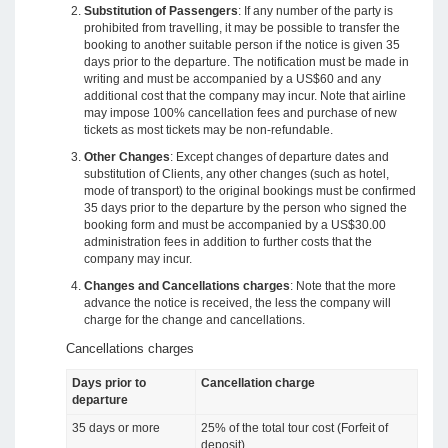
Substitution of Passengers
: If any number of the party is
prohibited from travelling, it may be possible to transfer the
booking to another suitable person if the notice is given 35
days prior to the departure. The notification must be made in
writing and must be accompanied by a US$60 and any
additional cost that the company may incur. Note that airline
may impose 100% cancellation fees and purchase of new
tickets as most tickets may be non-refundable.
Other Changes
: Except changes of departure dates and
substitution of Clients, any other changes (such as hotel,
mode of transport) to the original bookings must be confirmed
35 days prior to the departure by the person who signed the
booking form and must be accompanied by a US$30.00
administration fees in addition to further costs that the
company may incur.
Changes and Cancellations charges
: Note that the more
advance the notice is received, the less the company will
charge for the change and cancellations.
Cancellations charges
Days prior to
Cancellation charge
departure
35 days or more
25% of the total tour cost (Forfeit of
deposit)