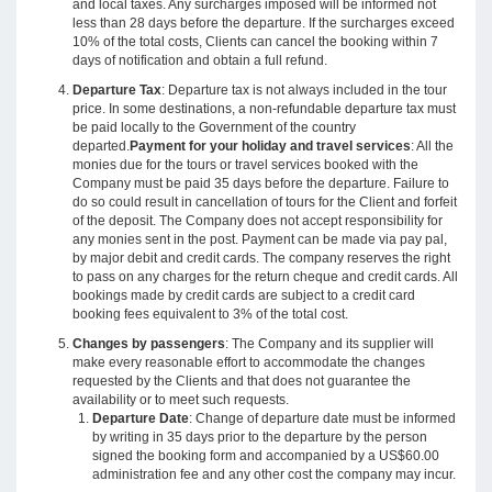
and local taxes. Any surcharges imposed will be informed not
less than 28 days before the departure. If the surcharges exceed
10% of the total costs, Clients can cancel the booking within 7
days of notification and obtain a full refund.
Departure Tax
: Departure tax is not always included in the tour
price. In some destinations, a non-refundable departure tax must
be paid locally to the Government of the country
departed.
Payment for your holiday and travel services
: All the
monies due for the tours or travel services booked with the
Company must be paid 35 days before the departure. Failure to
do so could result in cancellation of tours for the Client and forfeit
of the deposit. The Company does not accept responsibility for
any monies sent in the post. Payment can be made via pay pal,
by major debit and credit cards. The company reserves the right
to pass on any charges for the return cheque and credit cards. All
bookings made by credit cards are subject to a credit card
booking fees equivalent to 3% of the total cost.
Changes by passengers
: The Company and its supplier will
make every reasonable effort to accommodate the changes
requested by the Clients and that does not guarantee the
availability or to meet such requests.
Departure Date
: Change of departure date must be informed
by writing in 35 days prior to the departure by the person
signed the booking form and accompanied by a US$60.00
administration fee and any other cost the company may incur.