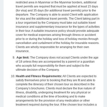
restricted area in Myanmar or the Myanmar borders, additional
travel permits are required that must be applied at least 15 days
(for visa) and 35 days (for additional travel permits) prior to the
departure. The Company is able to assist Client with application
for visa and the additional travel permits. The Client taking part in
a tour organised by the Company must take out suitable travel
insurance and supplementary insurance for the types of activities
in their tour. A suitable insurance policy should provide adequate
cover for medical expenses arising through illness or accident
prior to or during the holiday and loss of holiday monies through
cancellation and curtailment of the holiday for insurable reasons.
Clients are wholly responsible for arranging for their own
insurance.
Age limit:
The Company does not accept Clients under the age
of 18 unless they are accompanied by a parent or a guardian
who accepts full responsibility for them and subject to the
ultimate decision of the Company.
Health and Fitness Requirements:
All Clients are expected to
satisfy themselves prior to booking that they are fit and able to
complete the itinerary of their chosen tour as described in the
Company’s brochures. Clients must declare the true nature of
illness, disability, undergoing treatment for any physical or
medical conditions at the time of booking and to make
arrangements for the provision of any medication or other
treatment required during the tour. If the chosen tour includes a