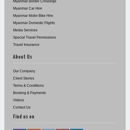
Myanmar Border Crossings
Myanmar Car Hire
Myanmar Motor Bike Hire
Myanmar Domestic Flights
Media Services
Special Travel Permissions
Travel Insurance
About Us
Our Company
Client Stories
Terms & Conditions
Booking & Payments
Videos
Contact Us
Find us on