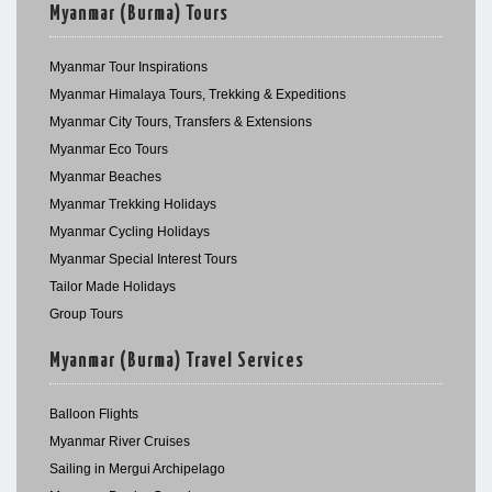
Myanmar (Burma) Tours
Myanmar Tour Inspirations
Myanmar Himalaya Tours, Trekking & Expeditions
Myanmar City Tours, Transfers & Extensions
Myanmar Eco Tours
Myanmar Beaches
Myanmar Trekking Holidays
Myanmar Cycling Holidays
Myanmar Special Interest Tours
Tailor Made Holidays
Group Tours
Myanmar (Burma) Travel Services
Balloon Flights
Myanmar River Cruises
Sailing in Mergui Archipelago