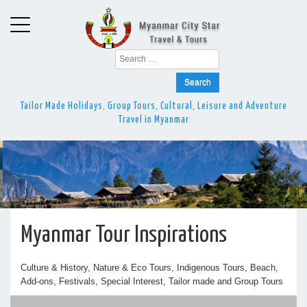
Search
for:
Tailor Made Holidays, Group Tours, Cultural, Leisure and Adventure
Travel in Myanmar
Myanmar Tour Inspirations
Culture & History, Nature & Eco Tours, Indigenous Tours, Beach,
Add-ons, Festivals, Special Interest, Tailor made and Group Tours