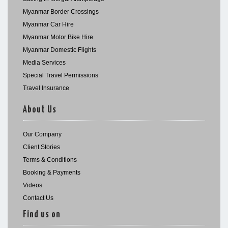
Myanmar Border Crossings
Myanmar Car Hire
Myanmar Motor Bike Hire
Myanmar Domestic Flights
Media Services
Special Travel Permissions
Travel Insurance
About Us
Our Company
Client Stories
Terms & Conditions
Booking & Payments
Videos
Contact Us
Find us on