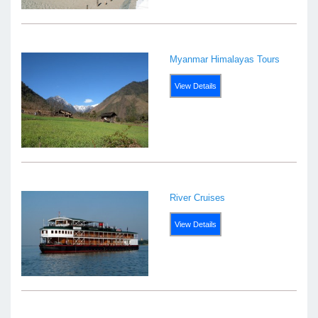
Myanmar Himalayas Tours
View Details
River Cruises
View Details