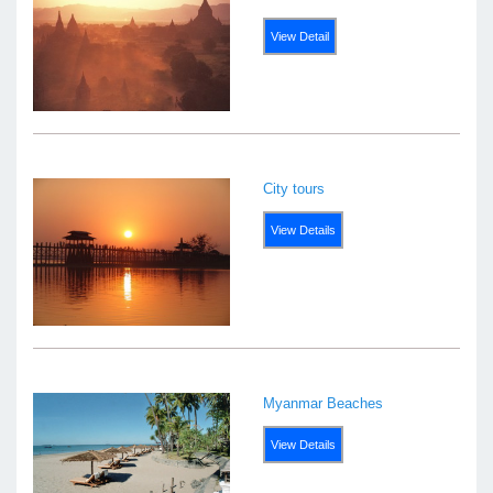
View Detail
City tours
View Details
Myanmar Beaches
View Details