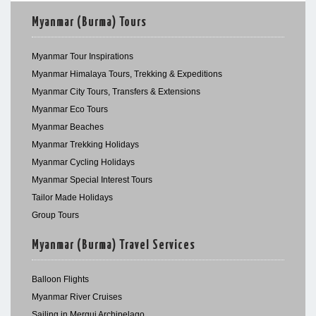
Myanmar (Burma) Tours
Myanmar Tour Inspirations
Myanmar Himalaya Tours, Trekking & Expeditions
Myanmar City Tours, Transfers & Extensions
Myanmar Eco Tours
Myanmar Beaches
Myanmar Trekking Holidays
Myanmar Cycling Holidays
Myanmar Special Interest Tours
Tailor Made Holidays
Group Tours
Myanmar (Burma) Travel Services
Balloon Flights
Myanmar River Cruises
Sailing in Mergui Archipelago