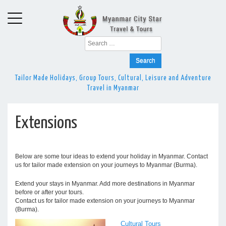
Search
for:
Tailor Made Holidays, Group Tours, Cultural, Leisure and Adventure
Travel in Myanmar
Extensions
Below are some tour ideas to extend your holiday in Myanmar. Contact
us for tailor made extension on your journeys to Myanmar (Burma).
Extend your stays in Myanmar. Add more destinations in Myanmar
before or after your tours.
Contact us for tailor made extension on your journeys to Myanmar
(Burma).
Cultural Tours