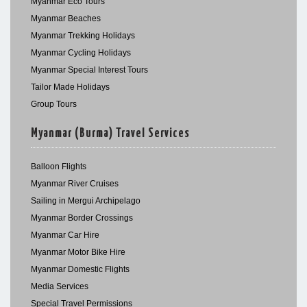
Myanmar Eco Tours
Myanmar Beaches
Myanmar Trekking Holidays
Myanmar Cycling Holidays
Myanmar Special Interest Tours
Tailor Made Holidays
Group Tours
Myanmar (Burma) Travel Services
Balloon Flights
Myanmar River Cruises
Sailing in Mergui Archipelago
Myanmar Border Crossings
Myanmar Car Hire
Myanmar Motor Bike Hire
Myanmar Domestic Flights
Media Services
Special Travel Permissions