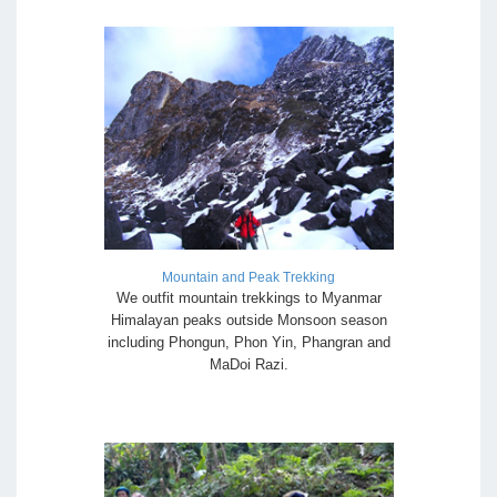
Mountain and Peak Trekking
We outfit mountain trekkings to Myanmar
Himalayan peaks outside Monsoon season
including Phongun, Phon Yin, Phangran and
MaDoi Razi.