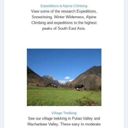
Expeditions & Alpine Climbing
View some of the research Expeditions,
Snowshoing, Winter Wilderness, Alpine
Climbing and expeditions to the highest
peaks of South East Asia.
Village Trekking
See our village trekking in Putao Valley and
Machanbaw Valley. These easy to moderate