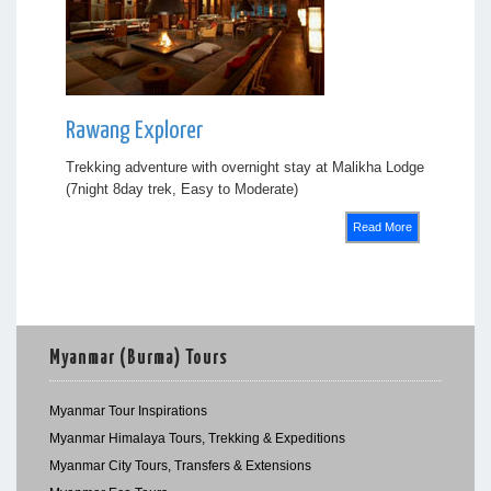
Rawang Explorer
Trekking adventure with overnight stay at Malikha Lodge
(7night 8day trek, Easy to Moderate)
Read More
Myanmar (Burma) Tours
Myanmar Tour Inspirations
Myanmar Himalaya Tours, Trekking & Expeditions
Myanmar City Tours, Transfers & Extensions