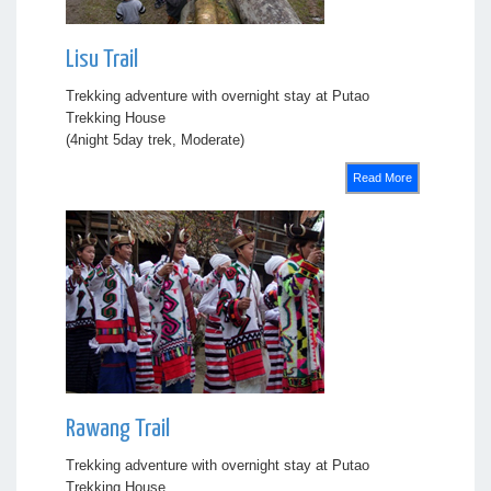
Lisu Trail
Trekking adventure with overnight stay at Putao
Trekking House
(4night 5day trek, Moderate)
Read More
Rawang Trail
Trekking adventure with overnight stay at Putao
Trekking House