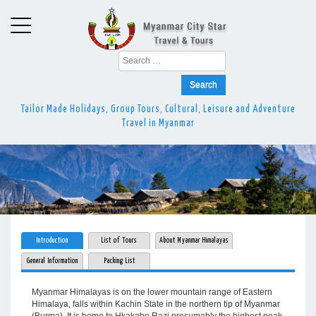
Search
for:
Tailor Made Holidays, Group Tours, Cultural, Leisure and Adventure
Travel in Myanmar
Introduction
List of Tours
About Myanmar Himalayas
General Information
Packing List
Myanmar Himalayas is on the lower mountain range of Eastern
Himalaya, falls within Kachin State in the northern tip of Myanmar