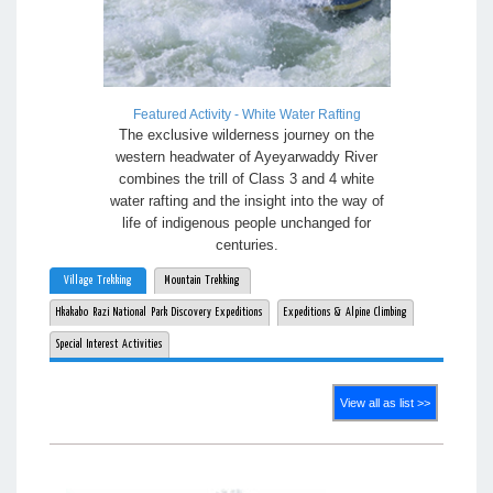
Featured Activity - White Water Rafting
The exclusive wilderness journey on the
western headwater of Ayeyarwaddy River
combines the trill of Class 3 and 4 white
water rafting and the insight into the way of
life of indigenous people unchanged for
centuries.
Village Trekking
Mountain Trekking
Hkakabo Razi National Park Discovery Expeditions
Expeditions & Alpine Climbing
Special Interest Activities
View all as list >>