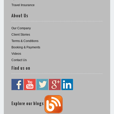
Travel Insurance
About Us
Our Company
Client Stories
Terms & Conditions
Booking & Payments
Videos
Contact Us
Find us on
Explore our blogs