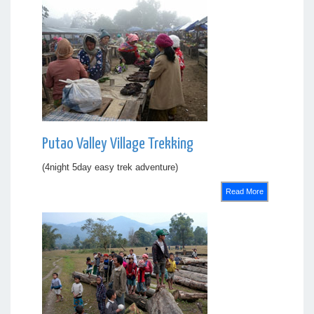
Putao Valley Village Trekking
(4night 5day easy trek adventure)
Read More