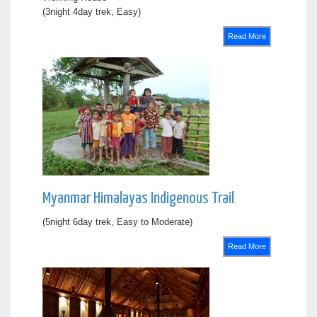
(3night 4day trek, Easy)
Read More
Myanmar Himalayas Indigenous Trail
(5night 6day trek, Easy to Moderate)
Read More