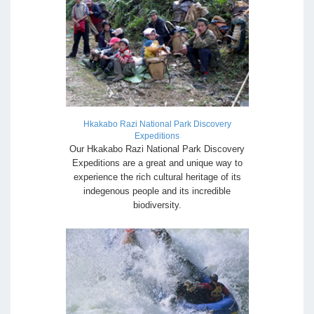
Hkakabo Razi National Park Discovery
Expeditions
Our Hkakabo Razi National Park Discovery
Expeditions are a great and unique way to
experience the rich cultural heritage of its
indegenous people and its incredible
biodiversity.