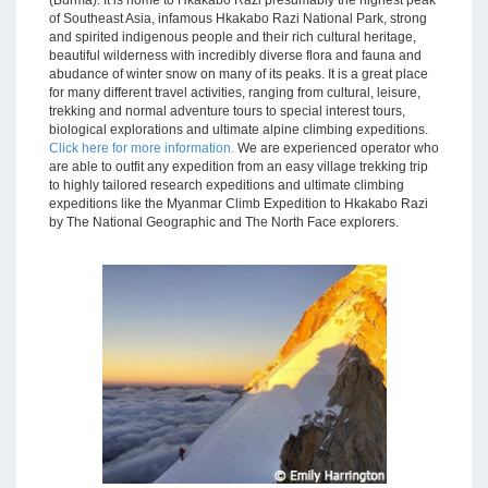
(Burma). It is home to Hkakabo Razi presumably the highest peak
of Southeast Asia, infamous Hkakabo Razi National Park, strong
and spirited indigenous people and their rich cultural heritage,
beautiful wilderness with incredibly diverse flora and fauna and
abudance of winter snow on many of its peaks. It is a great place
for many different travel activities, ranging from cultural, leisure,
trekking and normal adventure tours to special interest tours,
biological explorations and ultimate alpine climbing expeditions.
Click here for more information.
We are experienced operator who
are able to outfit any expedition from an easy village trekking trip
to highly tailored research expeditions and ultimate climbing
expeditions like the Myanmar Climb Expedition to Hkakabo Razi
by The National Geographic and The North Face explorers.