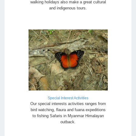
walking holidays also make a great cultural
and indigenous tours.
Special Interest Activities
Our special interests activities ranges from
bird watching, flaura and fuana expeditions
to fishing Safaris in Myanmar Himalayan
outback.