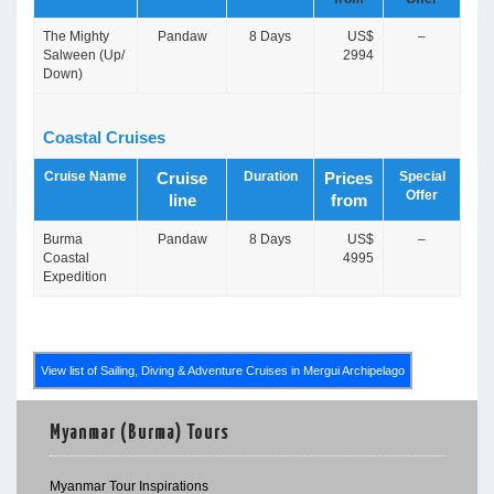
The Mighty
Pandaw
8 Days
US$
–
Salween (Up/
2994
Down)
Coastal Cruises
Cruise Name
Duration
Special
Cruise
Prices
Offer
line
from
Burma
Pandaw
8 Days
US$
–
Coastal
4995
Expedition
View list of Sailing, Diving & Adventure Cruises in Mergui Archipelago
Myanmar (Burma) Tours
Myanmar Tour Inspirations