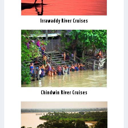
Irrawaddy River Cruises
Chindwin River Cruises