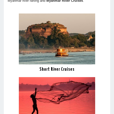
Myanmar river rafting and
Myanmar River Cruises
.
Short River Cruises