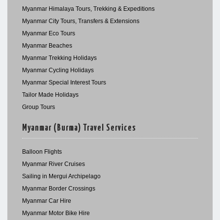
Myanmar Himalaya Tours, Trekking & Expeditions
Myanmar City Tours, Transfers & Extensions
Myanmar Eco Tours
Myanmar Beaches
Myanmar Trekking Holidays
Myanmar Cycling Holidays
Myanmar Special Interest Tours
Tailor Made Holidays
Group Tours
Myanmar (Burma) Travel Services
Balloon Flights
Myanmar River Cruises
Sailing in Mergui Archipelago
Myanmar Border Crossings
Myanmar Car Hire
Myanmar Motor Bike Hire