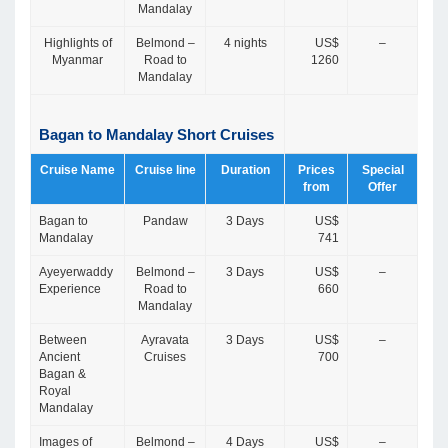
Mandalay
Highlights of
Belmond –
4 nights
US$
–
Myanmar
Road to
1260
Mandalay
Bagan to Mandalay Short Cruises
Cruise Name
Cruise line
Duration
Prices
Special
from
Offer
Bagan to
Pandaw
3 Days
US$
Mandalay
741
Ayeyerwaddy
Belmond –
3 Days
US$
–
Experience
Road to
660
Mandalay
Between
Ayravata
3 Days
US$
–
Ancient
Cruises
700
Bagan &
Royal
Mandalay
Images of
Belmond –
4 Days
US$
–