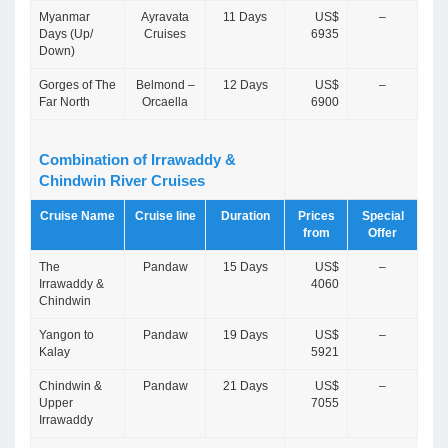
Myanmar
Ayravata
11 Days
US$
–
Days (Up/
Cruises
6935
Down)
Gorges of The
Belmond –
12 Days
US$
–
Far North
Orcaella
6900
Combination of Irrawaddy &
Chindwin River Cruises
Cruise Name
Cruise line
Duration
Prices
Special
from
Offer
The
Pandaw
15 Days
US$
–
Irrawaddy &
4060
Chindwin
Yangon to
Pandaw
19 Days
US$
–
Kalay
5921
Chindwin &
Pandaw
21 Days
US$
–
Upper
7055
Irrawaddy