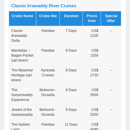
Classic Irrawaddy River Cruises
Cruise Name
Cruise line
Duration
Prices
Special
from
Offer
Classic
Pandaw
7 Days
US$
–
Irrawaddy
2100
Delta
Mandalay –
Pandaw
8 Days
US$
Bagan Packet
1550
(up/ down)
The Myanmar
Ayravata
8 Days
US$
–
Heritage (up/
Cruises
2730
down)
The
Belmond –
8 Days
US$
–
Ayeyerwaddy
Orcaella
5500
Experience
Jewels of the
Belmond –
9 Days
US$
–
Ayeyarwaddy
Orcaella
5500
The Golden
Pandaw
11 Days
US$
Land
4080