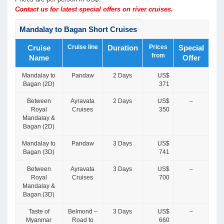
Contact us for latest special offers on river cruises.
Mandalay to Bagan Short Cruises
Cruise line
Prices
Cruise
Duration
Special
from
Name
Offer
Mandalay to
Pandaw
2 Days
US$
Bagan (2D)
371
Between
Ayravata
2 Days
US$
–
Royal
Cruises
350
Mandalay &
Bagan (2D)
Mandalay to
Pandaw
3 Days
US$
Bagan (3D)
741
Between
Ayravata
3 Days
US$
–
Royal
Cruises
700
Mandalay &
Bagan (3D)
Taste of
Belmond –
3 Days
US$
–
Myanmar
Road to
660