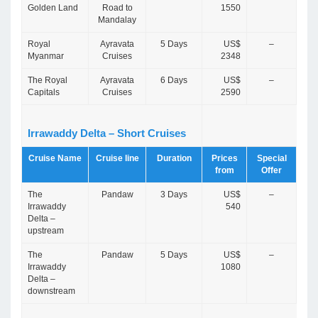
Golden Land
Road to
1550
Mandalay
Royal
Ayravata
5 Days
US$
–
Myanmar
Cruises
2348
The Royal
Ayravata
6 Days
US$
–
Capitals
Cruises
2590
Irrawaddy Delta – Short Cruises
Cruise Name
Cruise line
Duration
Prices
Special
from
Offer
The
Pandaw
3 Days
US$
–
Irrawaddy
540
Delta –
upstream
The
Pandaw
5 Days
US$
–
Irrawaddy
1080
Delta –
downstream