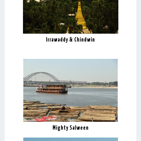
Irrawaddy & Chindwin
Mighty Salween