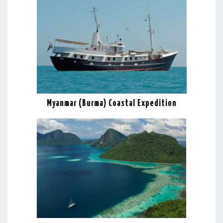
Myanmar (Burma) Coastal Expedition