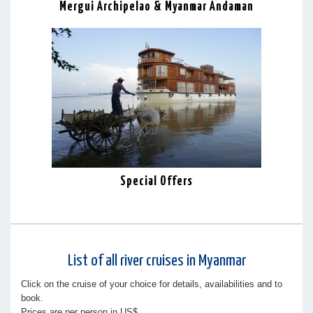
Mergui Archipelao & Myanmar Andaman
Special Offers
List of all river cruises in Myanmar
Click on the cruise of your choice for details, availabilities and to
book.
Prices are per person in US$.