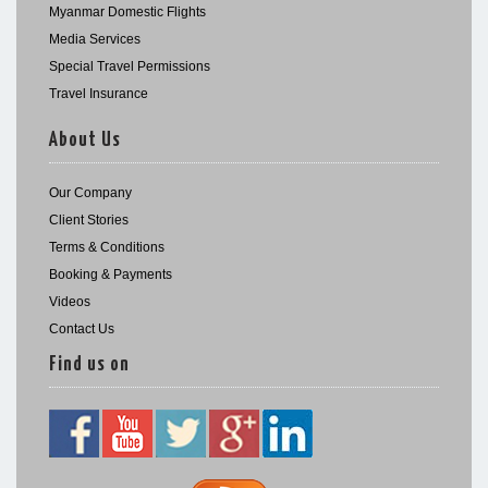
Myanmar Domestic Flights
Media Services
Special Travel Permissions
Travel Insurance
About Us
Our Company
Client Stories
Terms & Conditions
Booking & Payments
Videos
Contact Us
Find us on