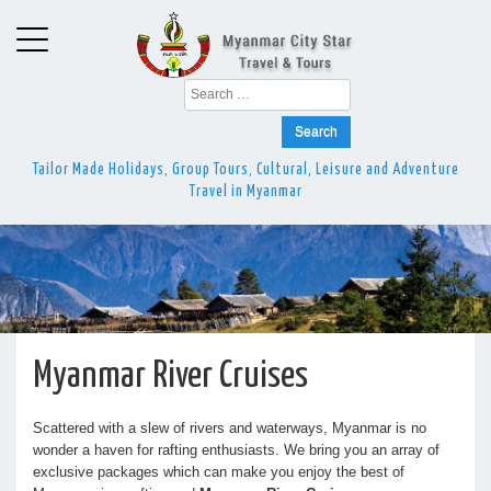
Search
for:
Tailor Made Holidays, Group Tours, Cultural, Leisure and Adventure
Travel in Myanmar
Myanmar River Cruises
Scattered with a slew of rivers and waterways, Myanmar is no
wonder a haven for rafting enthusiasts. We bring you an array of
exclusive packages which can make you enjoy the best of