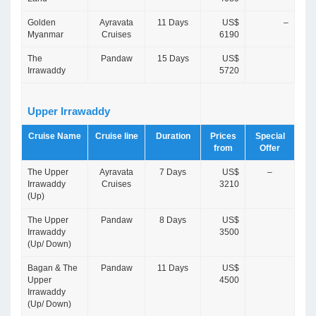
Golden
Ayravata
11 Days
US$
–
Myanmar
Cruises
6190
The
Pandaw
15 Days
US$
Irrawaddy
5720
Upper Irrawaddy
Cruise Name
Cruise line
Duration
Prices
Special
from
Offer
The Upper
Ayravata
7 Days
US$
–
Irrawaddy
Cruises
3210
(Up)
The Upper
Pandaw
8 Days
US$
Irrawaddy
3500
(Up/ Down)
Bagan & The
Pandaw
11 Days
US$
Upper
4500
Irrawaddy
(Up/ Down)