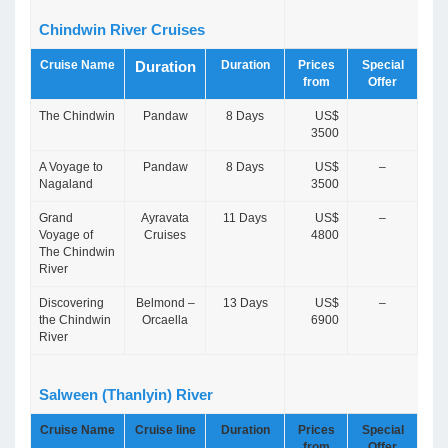
Chindwin River Cruises
Cruise Name
Duration
Prices
Special
Duration
from
Offer
The Chindwin
Pandaw
8 Days
US$
3500
A Voyage to
Pandaw
8 Days
US$
–
Nagaland
3500
Grand
Ayravata
11 Days
US$
–
Voyage of
Cruises
4800
The Chindwin
River
Discovering
Belmond –
13 Days
US$
–
the Chindwin
Orcaella
6900
River
Salween (Thanlyin) River
Cruise Name
Cruise line
Duration
Prices
Special
from
Offer