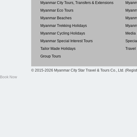
Myanmar City Tours, Transfers & Extensions
Myanma
Myanmar Eco Tours
Myanma
Myanmar Beaches
Myanma
Myanmar Trekking Holidays
Myanma
Myanmar Cycling Holidays
Media 
Myanmar Special Interest Tours
Specia
Tailor Made Holidays
Travel
Group Tours
© 2015-2026 Myanmar City Star Travel & Tours Co., Ltd. (Regis
Book Now