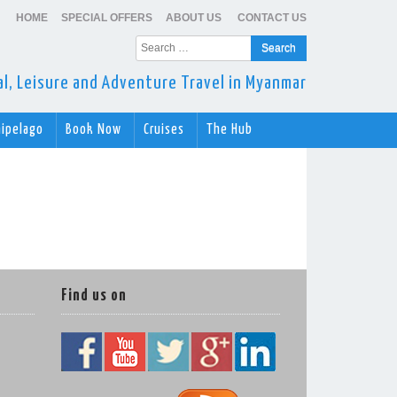
HOME
SPECIAL OFFERS
ABOUT US
CONTACT US
Search
for:
ral, Leisure and Adventure Travel in Myanmar
hipelago
Book Now
Cruises
The Hub
Find us on