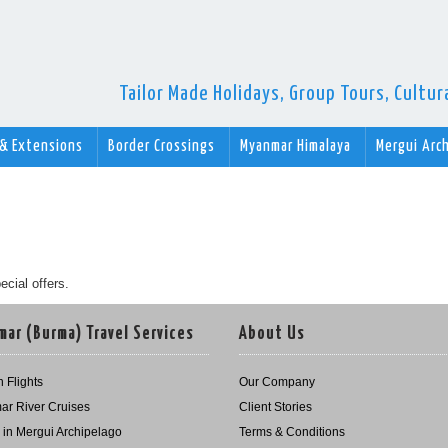
Tailor Made Holidays, Group Tours, Cultu
 & Extensions
Border Crossings
Myanmar Himalaya
Mergui Arc
ecial offers.
ar (Burma) Travel Services
About Us
 Flights
Our Company
r River Cruises
Client Stories
g in Mergui Archipelago
Terms & Conditions