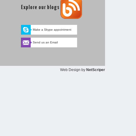
Explore our blogs
Make a Skype appointment
Send us an Email
Web Design
by
NetScriper