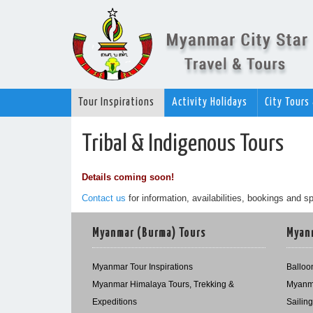
Tour Inspirations
Activity Holidays
City Tours
Tribal & Indigenous Tours
Details coming soon!
Contact us
for information, availabilities, bookings and sp
Myanmar (Burma) Tours
Myanm
Myanmar Tour Inspirations
Balloon
Myanmar Himalaya Tours, Trekking &
Myanma
Expeditions
Sailin