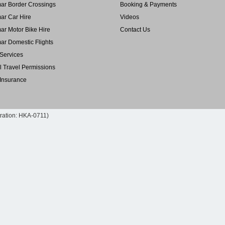
r Border Crossings
Booking & Payments
r Car Hire
Videos
r Motor Bike Hire
Contact Us
r Domestic Flights
Services
l Travel Permissions
 Insurance
tration: HKA-0711)