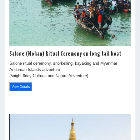
Salone (Mokan) Ritual Ceremony on long tail boat
Salone ritual ceremony, snorkelling, kayaking and Myanmar
Andaman Islands adventure
(5night 6day Cultural and Nature Adventure)
View Details