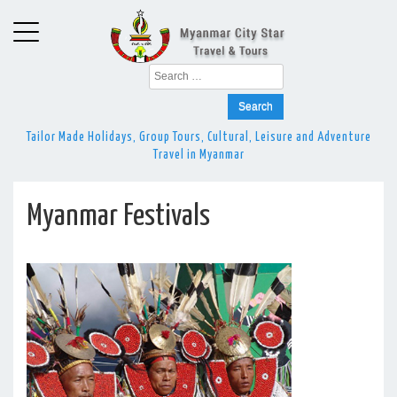
Search
for:
Tailor Made Holidays, Group Tours, Cultural, Leisure and Adventure
Travel in Myanmar
Myanmar Festivals