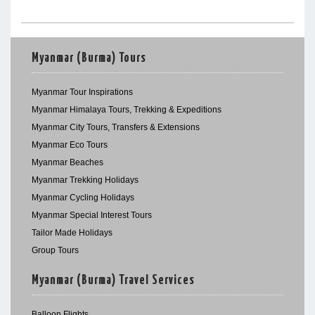
Myanmar (Burma) Tours
Myanmar Tour Inspirations
Myanmar Himalaya Tours, Trekking & Expeditions
Myanmar City Tours, Transfers & Extensions
Myanmar Eco Tours
Myanmar Beaches
Myanmar Trekking Holidays
Myanmar Cycling Holidays
Myanmar Special Interest Tours
Tailor Made Holidays
Group Tours
Myanmar (Burma) Travel Services
Balloon Flights