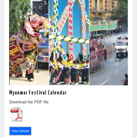
Myanmar Festival Calendar
Download the PDF file
View Details