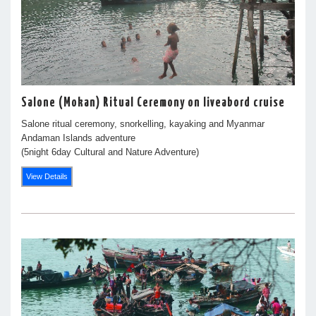
Salone (Mokan) Ritual Ceremony on liveabord cruise
Salone ritual ceremony, snorkelling, kayaking and Myanmar
Andaman Islands adventure
(5night 6day Cultural and Nature Adventure)
View Details