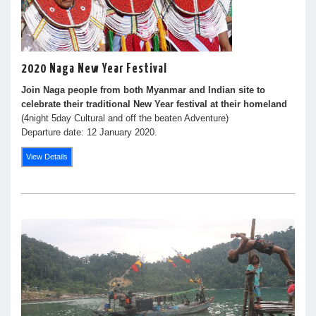
2020 Naga New Year Festival
Join Naga people from both Myanmar and Indian site to
celebrate their traditional New Year festival at their homeland
(4night 5day Cultural and off the beaten Adventure)
Departure date: 12 January 2020.
View Details