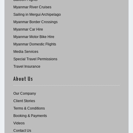
Myanmar River Cruises
Sailing in Mergui Archipelago
Myanmar Border Crossings
Myanmar Car Hire
Myanmar Motor Bike Hire
Myanmar Domestic Flights
Media Services
Special Travel Permissions
Travel Insurance
About Us
Our Company
Client Stories
Terms & Conditions
Booking & Payments
Videos
Contact Us