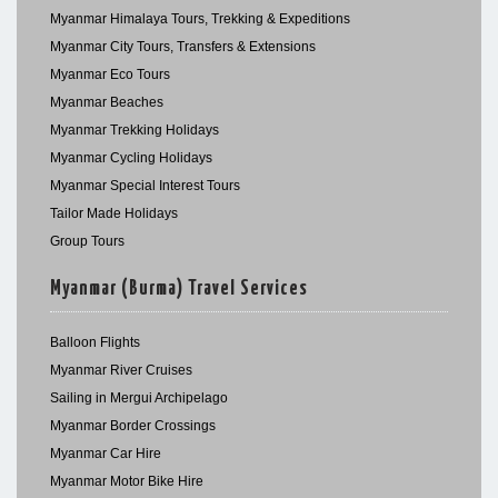
Myanmar Himalaya Tours, Trekking & Expeditions
Myanmar City Tours, Transfers & Extensions
Myanmar Eco Tours
Myanmar Beaches
Myanmar Trekking Holidays
Myanmar Cycling Holidays
Myanmar Special Interest Tours
Tailor Made Holidays
Group Tours
Myanmar (Burma) Travel Services
Balloon Flights
Myanmar River Cruises
Sailing in Mergui Archipelago
Myanmar Border Crossings
Myanmar Car Hire
Myanmar Motor Bike Hire