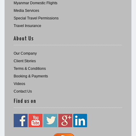
Myanmar Domestic Flights
Media Services
Special Travel Permissions
Travel Insurance
About Us
Our Company
Client Stories
Terms & Conditions
Booking & Payments
Videos
Contact Us
Find us on