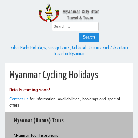
Search
for:
Tailor Made Holidays, Group Tours, Cultural, Leisure and Adventure
Travel in Myanmar
Myanmar Cycling Holidays
Details coming soon!
Contact us
for information, availabilities, bookings and special
offers.
Myanmar (Burma) Tours
Myanmar Tour Inspirations