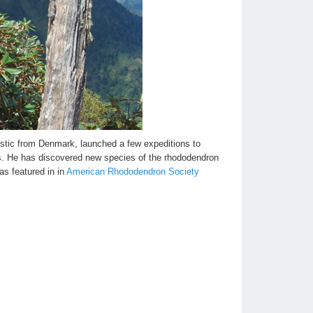
stic from Denmark, launched a few expeditions to
. He has discovered new species of the rhododendron
as featured in in
American Rhododendron Society