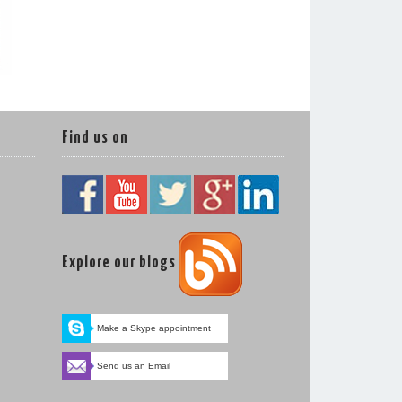
Find us on
Explore our blogs
Make a Skype appointment
Send us an Email