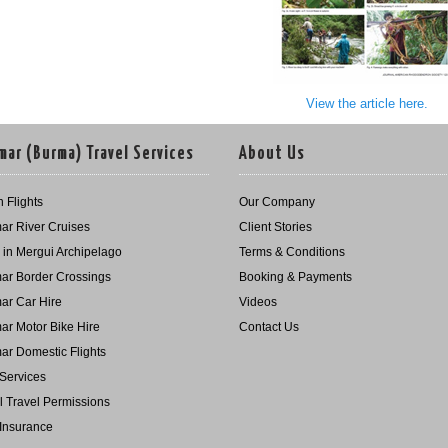
View the article here.
ar (Burma) Travel Services
About Us
 Flights
Our Company
r River Cruises
Client Stories
g in Mergui Archipelago
Terms & Conditions
r Border Crossings
Booking & Payments
r Car Hire
Videos
r Motor Bike Hire
Contact Us
r Domestic Flights
Services
l Travel Permissions
 Insurance