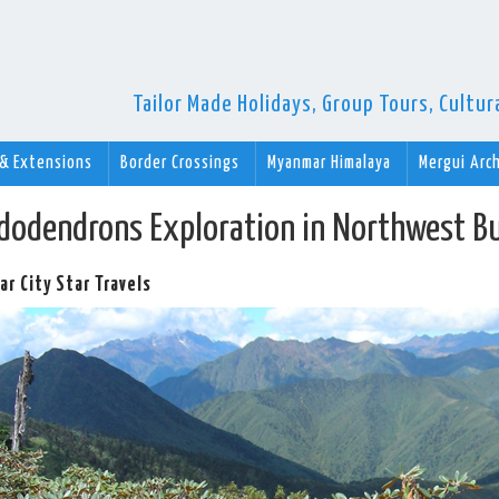
Tailor Made Holidays, Group Tours, Cultu
 & Extensions
Border Crossings
Myanmar Himalaya
Mergui Arc
dodendrons Exploration in Northwest B
r City Star Travels