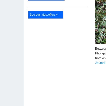
See our latest offers »
Between
Phongan
from on
Journal