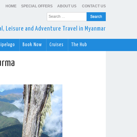
HOME
SPECIAL OFFERS
ABOUT US
CONTACT US
Search
for:
ral, Leisure and Adventure Travel in Myanmar
hipelago
Book Now
Cruises
The Hub
urma