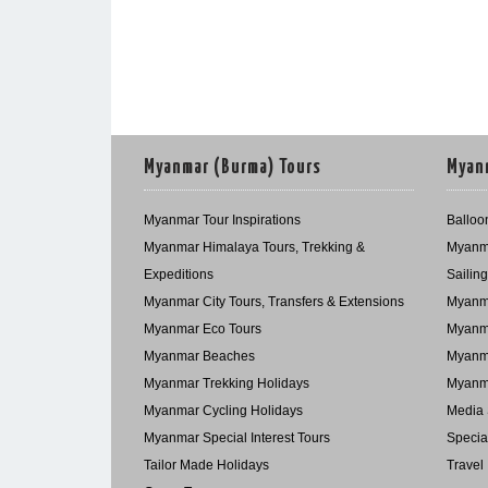
Myanmar (Burma) Tours
Myanm
Myanmar Tour Inspirations
Balloon
Myanmar Himalaya Tours, Trekking &
Myanma
Expeditions
Sailin
Myanmar City Tours, Transfers & Extensions
Myanma
Myanmar Eco Tours
Myanma
Myanmar Beaches
Myanma
Myanmar Trekking Holidays
Myanma
Myanmar Cycling Holidays
Media 
Myanmar Special Interest Tours
Specia
Tailor Made Holidays
Travel