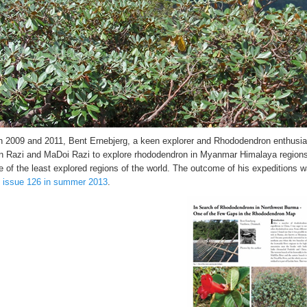
 2009 and 2011, Bent Ernebjerg, a keen explorer and Rhododendron enthusia
 Razi and MaDoi Razi to explore rhododendron in Myanmar Himalaya regions
e of the least explored regions of the world. The outcome of his expeditions w
, issue 126 in summer 2013
.