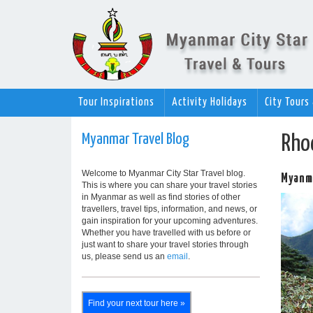
Tour Inspirations
Activity Holidays
City Tours
Myanmar Travel Blog
Rho
Welcome to Myanmar City Star Travel blog.
Myanma
This is where you can share your travel stories
in Myanmar as well as find stories of other
travellers, travel tips, information, and news, or
gain inspiration for your upcoming adventures.
Whether you have travelled with us before or
just want to share your travel stories through
us, please send us an
email
.
Find your next tour here »