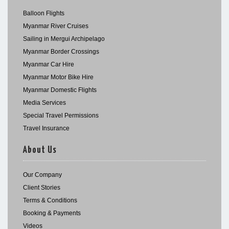
Balloon Flights
Myanmar River Cruises
Sailing in Mergui Archipelago
Myanmar Border Crossings
Myanmar Car Hire
Myanmar Motor Bike Hire
Myanmar Domestic Flights
Media Services
Special Travel Permissions
Travel Insurance
About Us
Our Company
Client Stories
Terms & Conditions
Booking & Payments
Videos