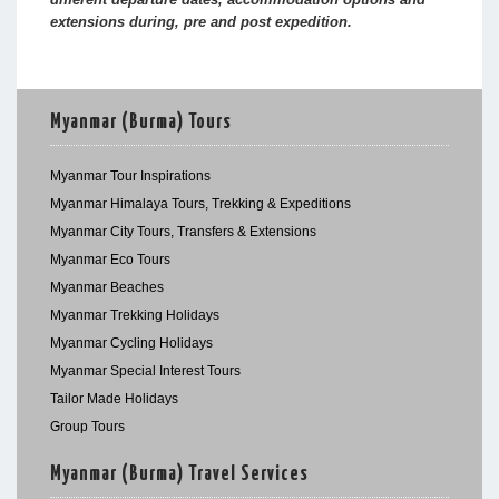
extensions during, pre and post expedition.
Myanmar (Burma) Tours
Myanmar Tour Inspirations
Myanmar Himalaya Tours, Trekking & Expeditions
Myanmar City Tours, Transfers & Extensions
Myanmar Eco Tours
Myanmar Beaches
Myanmar Trekking Holidays
Myanmar Cycling Holidays
Myanmar Special Interest Tours
Tailor Made Holidays
Group Tours
Myanmar (Burma) Travel Services