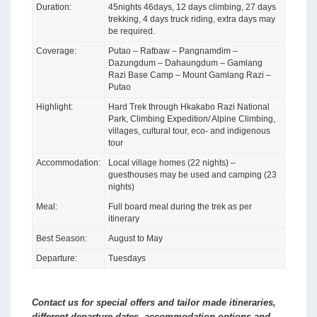
Duration:
45nights 46days, 12 days climbing, 27 days
trekking, 4 days truck riding, extra days may
be required.
Coverage:
Putao – Ratbaw – Pangnamdim –
Dazungdum – Dahaungdum – Gamlang
Razi Base Camp – Mount Gamlang Razi –
Putao
Highlight:
Hard Trek through Hkakabo Razi National
Park, Climbing Expedition/ Alpine Climbing,
villages, cultural tour, eco- and indigenous
tour
Accommodation:
Local village homes (22 nights) –
guesthouses may be used and camping (23
nights)
Meal:
Full board meal during the trek as per
itinerary
Best Season:
August to May
Departure:
Tuesdays
Contact us for special offers and tailor made itineraries,
different departure dates, accommodation options and