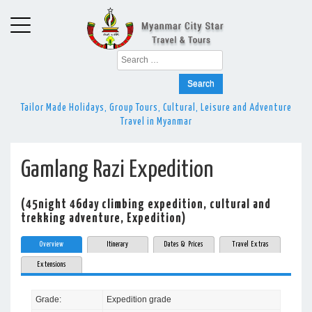
Search
for:
Tailor Made Holidays, Group Tours, Cultural, Leisure and Adventure
Travel in Myanmar
Gamlang Razi Expedition
(45night 46day climbing expedition, cultural and
trekking adventure, Expedition)
Overview
Itinerary
Dates & Prices
Travel Extras
Extensions
Grade:
Expedition grade