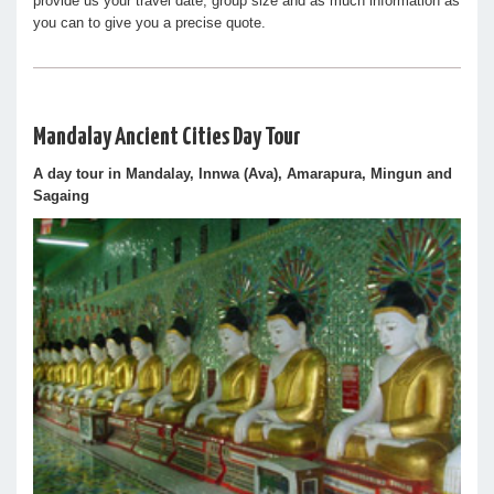
provide us your travel date, group size and as much information as
you can to give you a precise quote.
Mandalay Ancient Cities Day Tour
A day tour in Mandalay, Innwa (Ava), Amarapura, Mingun and
Sagaing