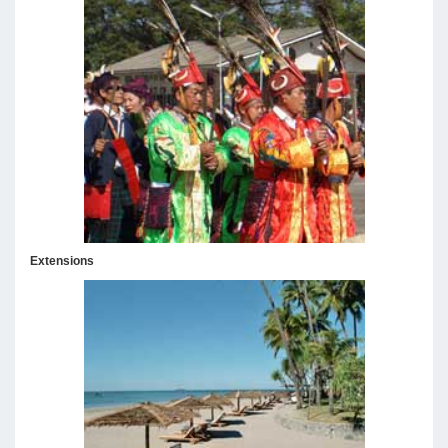
Extensions