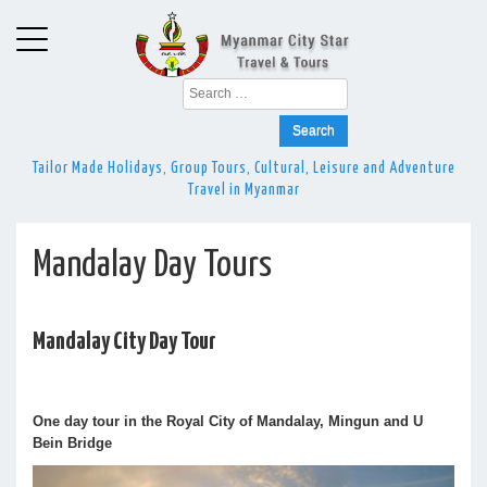
Search
for:
Tailor Made Holidays, Group Tours, Cultural, Leisure and Adventure
Travel in Myanmar
Mandalay Day Tours
Mandalay City Day Tour
One day tour in the Royal City of Mandalay, Mingun and U
Bein Bridge