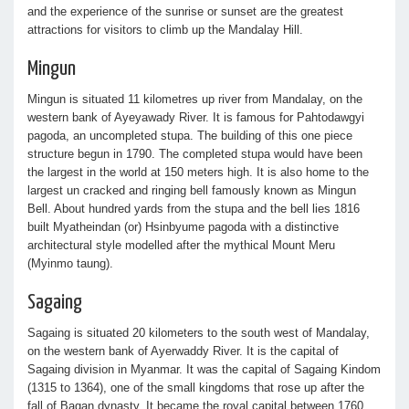
and the experience of the sunrise or sunset are the greatest
attractions for visitors to climb up the Mandalay Hill.
Mingun
Mingun is situated 11 kilometres up river from Mandalay, on the
western bank of Ayeyawady River. It is famous for Pahtodawgyi
pagoda, an uncompleted stupa. The building of this one piece
structure begun in 1790. The completed stupa would have been
the largest in the world at 150 meters high. It is also home to the
largest un cracked and ringing bell famously known as Mingun
Bell. About hundred yards from the stupa and the bell lies 1816
built Myatheindan (or) Hsinbyume pagoda with a distinctive
architectural style modelled after the mythical Mount Meru
(Myinmo taung).
Sagaing
Sagaing is situated 20 kilometers to the south west of Mandalay,
on the western bank of Ayerwaddy River. It is the capital of
Sagaing division in Myanmar. It was the capital of Sagaing Kindom
(1315 to 1364), one of the small kingdoms that rose up after the
fall of Bagan dynasty. It became the royal capital between 1760