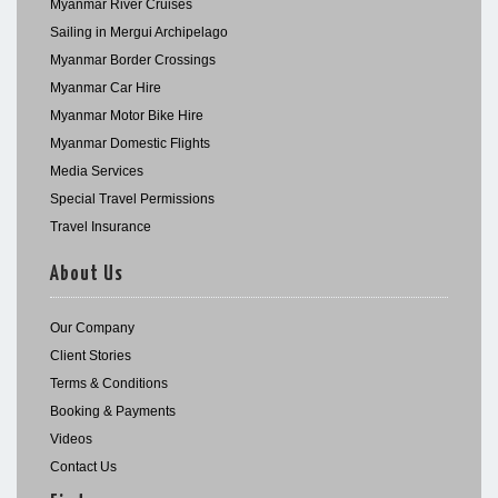
Myanmar River Cruises
Sailing in Mergui Archipelago
Myanmar Border Crossings
Myanmar Car Hire
Myanmar Motor Bike Hire
Myanmar Domestic Flights
Media Services
Special Travel Permissions
Travel Insurance
About Us
Our Company
Client Stories
Terms & Conditions
Booking & Payments
Videos
Contact Us