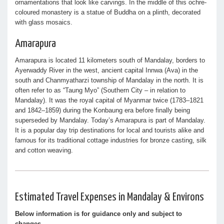
ornamentations that look like carvings. In the middle of this ochre-
coloured monastery is a statue of Buddha on a plinth, decorated
with glass mosaics.
Amarapura
Amarapura is located 11 kilometers south of Mandalay, borders to
Ayerwaddy River in the west, ancient capital Innwa (Ava) in the
south and Chanmyatharzi township of Mandalay in the north. It is
often refer to as “Taung Myo” (Southern City – in relation to
Mandalay). It was the royal capital of Myanmar twice (1783–1821
and 1842–1859) during the Konbaung era before finally being
superseded by Mandalay. Today’s Amarapura is part of Mandalay.
It is a popular day trip destinations for local and tourists alike and
famous for its traditional cottage industries for bronze casting, silk
and cotton weaving.
Estimated Travel Expenses in Mandalay & Environs
Below information is for guidance only and subject to
changes.