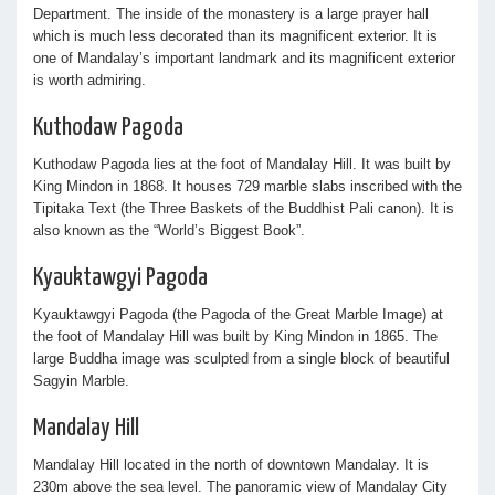
Department. The inside of the monastery is a large prayer hall
which is much less decorated than its magnificent exterior. It is
one of Mandalay’s important landmark and its magnificent exterior
is worth admiring.
Kuthodaw Pagoda
Kuthodaw Pagoda lies at the foot of Mandalay Hill. It was built by
King Mindon in 1868. It houses 729 marble slabs inscribed with the
Tipitaka Text (the Three Baskets of the Buddhist Pali canon). It is
also known as the “World’s Biggest Book”.
Kyauktawgyi Pagoda
Kyauktawgyi Pagoda (the Pagoda of the Great Marble Image) at
the foot of Mandalay Hill was built by King Mindon in 1865. The
large Buddha image was sculpted from a single block of beautiful
Sagyin Marble.
Mandalay Hill
Mandalay Hill located in the north of downtown Mandalay. It is
230m above the sea level. The panoramic view of Mandalay City