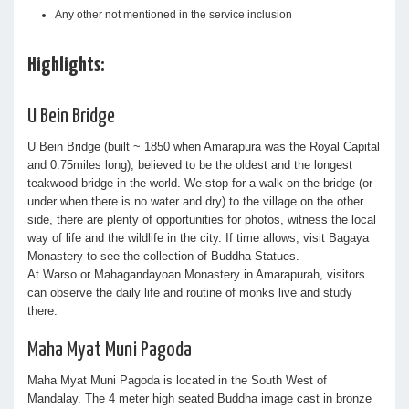
Any other not mentioned in the service inclusion
Highlights:
U Bein Bridge
U Bein Bridge (built ~ 1850 when Amarapura was the Royal Capital
and 0.75miles long), believed to be the oldest and the longest
teakwood bridge in the world. We stop for a walk on the bridge (or
under when there is no water and dry) to the village on the other
side, there are plenty of opportunities for photos, witness the local
way of life and the wildlife in the city. If time allows, visit Bagaya
Monastery to see the collection of Buddha Statues.
At Warso or Mahagandayoan Monastery in Amarapurah, visitors
can observe the daily life and routine of monks live and study
there.
Maha Myat Muni Pagoda
Maha Myat Muni Pagoda is located in the South West of
Mandalay. The 4 meter high seated Buddha image cast in bronze