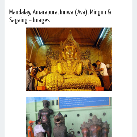
Mandalay, Amarapura, Innwa (Ava), Mingun &
Sagaing – Images