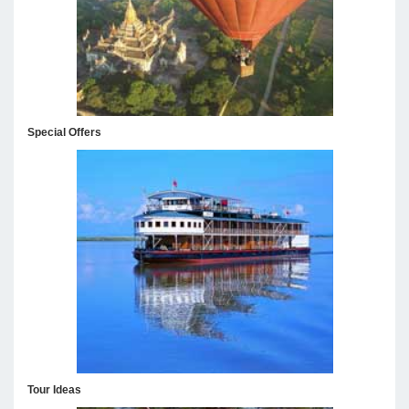
Special Offers
Tour Ideas