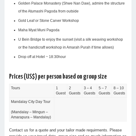
Golden Palace Monastery (Shwe Nan Daw), admire the structure
of the Atumashi Pagoda from outside
Gold Leaf or Stone Carver Workshop
Maha Myat Muni Pagoda
U Bein Bridge to enjoy the sunset (visit a silk weaving workshop
or the handicraft workshop in Amarah Purah if time allows)
Drop off at Hotel ~ 18:30hour
Prices (US$) per person based on group size
Tours
1
2
3 – 4
5 – 7
8 – 10
Guest
Guests
Guests
Guests
Guests
Mandalay City Day Tour
(Mandalay – Mingun –
Amarapura – Mandalay)
Contact us for a quote and your tailor made requirments. Please