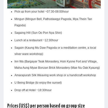
Pick up from your hotel ~07:30-08:00hour
Mingun (Mingun Bell, Pathodawgyi Pagoda, Mya Thein Tan
Pagoda)
Sagaing Hill (Sun Oo Pon Nya Shin)
Lunch at a restaurant ~12:30hour
Sagain (Kaung Mu Daw Pagoda or a meditation centre, a local
silver ware workshop)
Inn Wa (Bargayar Teak Monastery, Hsin Kyone Fort and Village,
Maha Aung Myae Bonzan Brick Monastery (Mae Nu Oak Kyaung)
Amarapurah Silk Weaving work shop or a handicraft workshop
U Being Bridge (to enjoy the sunset)
Drop off at Hotel ~18:30hour
Prices (US$) per person based on group size