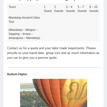
Tours
1
2
3 – 4
5 – 7
8 – 10
Guest
Guests
Guests
Guests
Guests
Mandalay Ancient Cities
Tour
(Mandalay – Mingun –
Sagaing – Innwa –
Amarapura – Mandalay)
Contact us for a quote and your tailor made requirments. Please
provide us your travel date, group size and as much information as
you can to give you a precise quote.
Balloon Flights