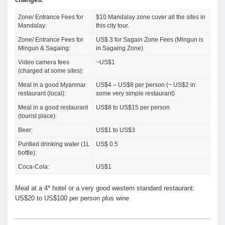
Zone/ Entrance Fees for
$10 Mandalay zone cover all the sites in
Mandalay:
this city tour.
Zone/ Entrance Fees for
US$ 3 for Sagain Zone Fees (Mingun is
Mingun & Sagaing:
in Sagaing Zone)
Video camera fees
~US$1
(charged at some sites):
Meal in a good Myanmar
US$4 – US$8 per person (~ US$2 in
restaurant (local):
some very simple restaurant)
Meal in a good restaurant
US$8 to US$15 per person
(tourist place):
Beer:
US$1 to US$3
Purified drinking water (1L
US$ 0.5
bottle):
Coca-Cola:
US$1
Meal at a 4* hotel or a very good western standard restaurant:
US$20 to US$100 per person plus wine