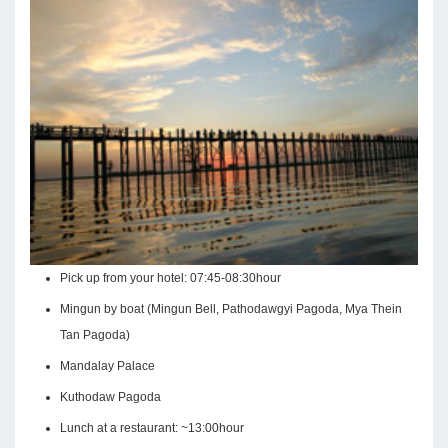
Pick up from your hotel: 07:45-08:30hour
Mingun by boat (Mingun Bell, Pathodawgyi Pagoda, Mya Thein
Tan Pagoda)
Mandalay Palace
Kuthodaw Pagoda
Lunch at a restaurant: ~13:00hour