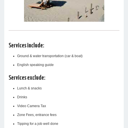
Services include:
Ground & water transportation (car & boat)
English speaking guide
Services exclude:
Lunch & snacks
Drinks
Video Camera Tax
Zone Fees, entrance fees
Tipping for a job well done