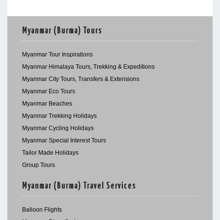
Myanmar (Burma) Tours
Myanmar Tour Inspirations
Myanmar Himalaya Tours, Trekking & Expeditions
Myanmar City Tours, Transfers & Extensions
Myanmar Eco Tours
Myanmar Beaches
Myanmar Trekking Holidays
Myanmar Cycling Holidays
Myanmar Special Interest Tours
Tailor Made Holidays
Group Tours
Myanmar (Burma) Travel Services
Balloon Flights