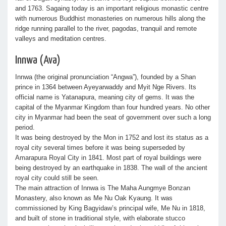
and 1763. Sagaing today is an important religious monastic centre
with numerous Buddhist monasteries on numerous hills along the
ridge running parallel to the river, pagodas, tranquil and remote
valleys and meditation centres.
Innwa (Ava)
Innwa (the original pronunciation “Angwa”), founded by a Shan
prince in 1364 between Ayeyarwaddy and Myit Nge Rivers. Its
official name is Yatanapura, meaning city of gems. It was the
capital of the Myanmar Kingdom than four hundred years. No other
city in Myanmar had been the seat of government over such a long
period.
It was being destroyed by the Mon in 1752 and lost its status as a
royal city several times before it was being superseded by
Amarapura Royal City in 1841. Most part of royal buildings were
being destroyed by an earthquake in 1838. The wall of the ancient
royal city could still be seen.
The main attraction of Innwa is The Maha Aungmye Bonzan
Monastery, also known as Me Nu Oak Kyaung. It was
commissioned by King Bagyidaw’s principal wife, Me Nu in 1818,
and built of stone in traditional style, with elaborate stucco