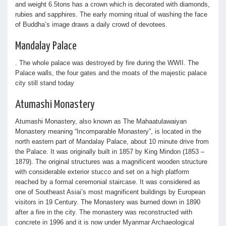
and weight 6.5tons has a crown which is decorated with diamonds,
rubies and sapphires. The early morning ritual of washing the face
of Buddha’s image draws a daily crowd of devotees.
Mandalay Palace
. The whole palace was destroyed by fire during the WWII. The
Palace walls, the four gates and the moats of the majestic palace
city still stand today
Atumashi Monastery
Atumashi Monastery, also known as The Mahaatulawaiyan
Monastery meaning “Incomparable Monastery”, is located in the
north eastern part of Mandalay Palace, about 10 minute drive from
the Palace. It was originally built in 1857 by King Mindon (1853 –
1879). The original structures was a magnificent wooden structure
with considerable exterior stucco and set on a high platform
reached by a formal ceremonial staircase. It was considered as
one of Southeast Asiai’s most magnificent buildings by European
visitors in 19 Century. The Monastery was burned down in 1890
after a fire in the city. The monastery was reconstructed with
concrete in 1996 and it is now under Myanmar Archaeological