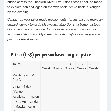
bridge across the Thanlwin River. Excursions stops shall be made
to explore some villages on the way back. Arrive back in Yangon
by the evening.
Contact us your tailor made requirements, for instance to make an
onward journey towards Myawaddy/ Mae Sot Thai border instead
of coming back to Yangon, for our assistance with booking for
accommodations and Myanmar domestic flights or other pre and
post tour travel extras.
Prices (US$) per person based on group size
Tours
1
2
3 – 4
5 – 7
8 – 10
Guest
Guests
Guests
Guests
Guests
Mawlamyaing &
Pha An
3 night 4 day
(Yangon –
Kyaikhto – Thaton
– Pha An – Eindu
– Mawlamyaing –