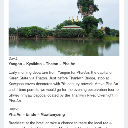
Day:1
Yangon – Kyaikhto – Thaton – Pha An
Early morning departure from Yangon for Pha-An, the capital of
Karen State via Thaton. Just before Thanlwin Bridge, stop at
Kawgoon caves decorates with 7th century artwork. Arrive Pha-An
and if time permits we would go for the evening observation tour to
Shweyinmyaw pagoda located by the Thanlwin River. Overnight in
Pha-An.
Day:2
Pha An – Eindu – Mawlamyaing
Breakfast at the hotel or take a chance to taste the local tea &