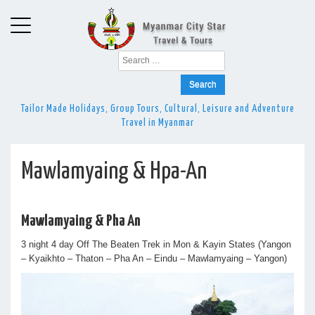
Search
for:
Tailor Made Holidays, Group Tours, Cultural, Leisure and Adventure
Travel in Myanmar
Mawlamyaing & Hpa-An
Mawlamyaing & Pha An
3 night 4 day Off The Beaten Trek in Mon & Kayin States (Yangon
– Kyaikhto – Thaton – Pha An – Eindu – Mawlamyaing – Yangon)