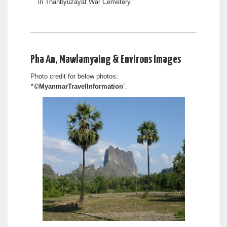
in Thanbyuzayat War Cemetery.
Pha An, Mawlamyaing & Environs Images
Photo credit for below photos:
“
©MyanmarTravelInformation
”.