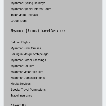
Myanmar Cycling Holidays
Myanmar Special Interest Tours
Tailor Made Holidays
Group Tours
Myanmar (Burma) Travel Services
Balloon Flights
Myanmar River Cruises
Sailing in Mergui Archipelago
Myanmar Border Crossings
Myanmar Car Hire
Myanmar Motor Bike Hire
Myanmar Domestic Flights
Media Services
Special Travel Permissions
Travel Insurance
About Us