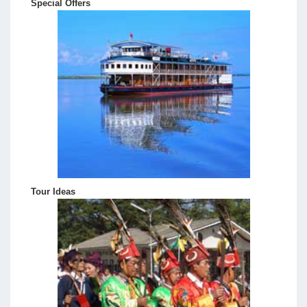
Special Offers
Tour Ideas