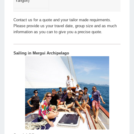
Yangon)
Contact us for a quote and your tailor made requirments.
Please provide us your travel date, group size and as much
information as you can to give you a precise quote.
Sailing in Mergui Archipelago