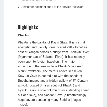
Any other not mentioned in the service inclusion
Highlights:
Pha An
Pha An is the capital of Kayin State. It is a small,
energetic and friendly town located 270 kilometres
east of Yangon across a bridge from Thanlyin River
(Myanmar part of Salween River). It has recently
been open to foreign travellers. The major
attraction in the area include Pha An’s landmark
Mount Zwekabin (722 meters above sea level),
Kawkun Cave (a sacred site with thousands of
th
Buddha images and a hidden gallery of 7
Century
artwork located 8 miles south of Pha An) and
Kyauk Kalap (a sole column of rock standing sheer
out of a lake), and Saddan Cave (a breathtakingly
huge cavern containing many Buddha images
inside).