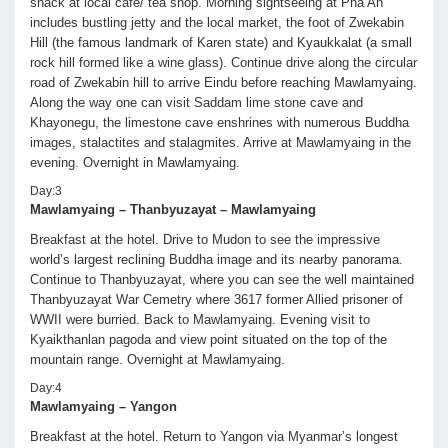
snack at local café/ tea shop. Morning sightseeing at Pha An
includes bustling jetty and the local market, the foot of Zwekabin
Hill (the famous landmark of Karen state) and Kyaukkalat (a small
rock hill formed like a wine glass). Continue drive along the circular
road of Zwekabin hill to arrive Eindu before reaching Mawlamyaing.
Along the way one can visit Saddam lime stone cave and
Khayonegu, the limestone cave enshrines with numerous Buddha
images, stalactites and stalagmites. Arrive at Mawlamyaing in the
evening. Overnight in Mawlamyaing.
Day:3
Mawlamyaing – Thanbyuzayat – Mawlamyaing
Breakfast at the hotel. Drive to Mudon to see the impressive
world’s largest reclining Buddha image and its nearby panorama.
Continue to Thanbyuzayat, where you can see the well maintained
Thanbyuzayat War Cemetry where 3617 former Allied prisoner of
WWII were burried. Back to Mawlamyaing. Evening visit to
Kyaikthanlan pagoda and view point situated on the top of the
mountain range. Overnight at Mawlamyaing.
Day:4
Mawlamyaing – Yangon
Breakfast at the hotel. Return to Yangon via Myanmar’s longest