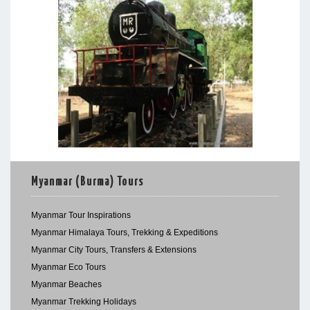
Myanmar (Burma) Tours
Myanmar Tour Inspirations
Myanmar Himalaya Tours, Trekking & Expeditions
Myanmar City Tours, Transfers & Extensions
Myanmar Eco Tours
Myanmar Beaches
Myanmar Trekking Holidays