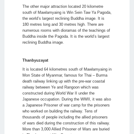
The other major attraction located 20 kilometre
south of Mawlamyaing is Win Sein Taw Ya Pagoda,
the world’s largest reclining Buddha image. It is
180 metres long and 30 metres high. There are
numerous rooms with dioramas of the teachings of
Buddha inside the Pagoda. It is the world’s largest
reclining Buddha image.
Thanbyuzayat
It is located 64 kilometres south of Mawlamyaing in
Mon State of Myanmar, famous for Thai – Burma
death railway linking up with the pre-war coastal
railway between Ye and Rangoon which was
constructed during World War II under the
Japanese occupation. During the WWII, it was also
a Japanese Prisoner of war camp for the prisoners
who worked on building the railway. Tens of
thousands of people including the allied prisoners
of wars died during the construction of this railway.
More than 3,000 Allied Prisoner of Wars are buried