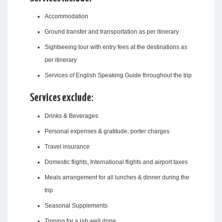
Accommodation
Ground transfer and transportation as per itinerary
Sightseeing tour with entry fees at the destinations as
per itinerary
Services of English Speaking Guide throughout the trip
Services exclude:
Drinks & Beverages
Personal expenses & gratitude, porter charges
Travel insurance
Domestic flights, International flights and airport taxes
Meals arrangement for all lunches & dinner during the
trip
Seasonal Supplements
Tipping for a job well done