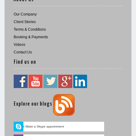
Our Company
Client Stories
Terms & Conditions
Booking & Payments
Videos
Contact Us
Find us on
Explore our blogs
Make a Skype appointment