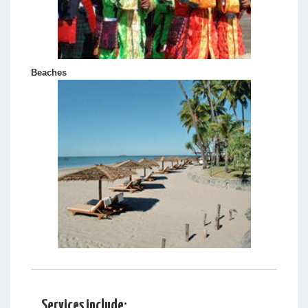
Beaches
Services include: