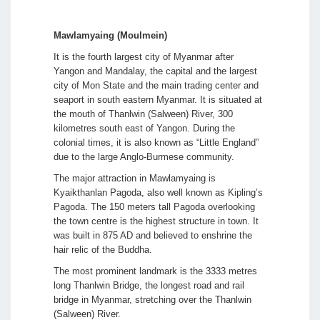
Mawlamyaing (Moulmein)
It is the fourth largest city of Myanmar after
Yangon and Mandalay, the capital and the largest
city of Mon State and the main trading center and
seaport in south eastern Myanmar. It is situated at
the mouth of Thanlwin (Salween) River, 300
kilometres south east of Yangon. During the
colonial times, it is also known as “Little England”
due to the large Anglo-Burmese community.
The major attraction in Mawlamyaing is
Kyaikthanlan Pagoda, also well known as Kipling’s
Pagoda. The 150 meters tall Pagoda overlooking
the town centre is the highest structure in town. It
was built in 875 AD and believed to enshrine the
hair relic of the Buddha.
The most prominent landmark is the 3333 metres
long Thanlwin Bridge, the longest road and rail
bridge in Myanmar, stretching over the Thanlwin
(Salween) River.