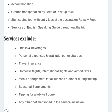
Accommodation
Ground transportation by Jeep or Pick-up truck
Sightseeing tour with entry fees at the destination Royalty Fees
Services of English Speaking Guide throughout the trip
Services exclude:
Drinks & Beverages
Personal expenses & gratitude, porter charges
Travel insurance
Domestic flights, International flights and airport taxes
Meals arrangement for all lunches & dinner during the trip
Seasonal Supplements
Tipping for a job well done
Any other not mentioned in the service inclusion
</ul