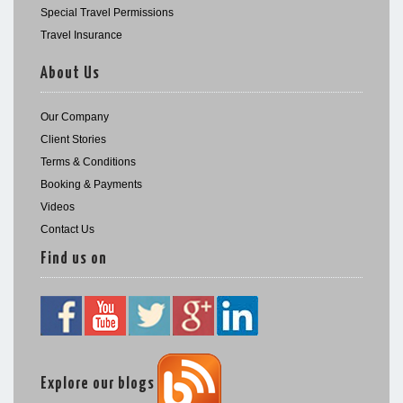
Special Travel Permissions
Travel Insurance
About Us
Our Company
Client Stories
Terms & Conditions
Booking & Payments
Videos
Contact Us
Find us on
Explore our blogs