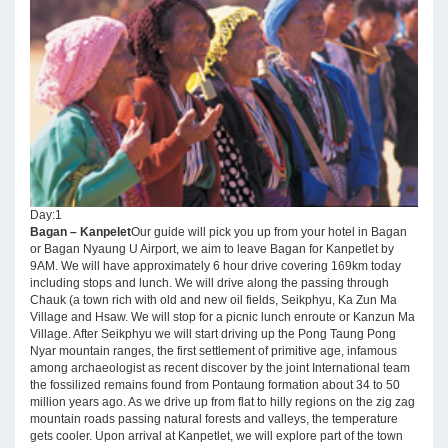
Day:1
Bagan – Kanpelet
Our guide will pick you up from your hotel in Bagan
or Bagan Nyaung U Airport, we aim to leave Bagan for Kanpetlet by
9AM. We will have approximately 6 hour drive covering 169km today
including stops and lunch. We will drive along the passing through
Chauk (a town rich with old and new oil fields, Seikphyu, Ka Zun Ma
Village and Hsaw. We will stop for a picnic lunch enroute or Kanzun Ma
Village. After Seikphyu we will start driving up the Pong Taung Pong
Nyar mountain ranges, the first settlement of primitive age, infamous
among archaeologist as recent discover by the joint International team
the fossilized remains found from Pontaung formation about 34 to 50
million years ago. As we drive up from flat to hilly regions on the zig zag
mountain roads passing natural forests and valleys, the temperature
gets cooler. Upon arrival at Kanpetlet, we will explore part of the town