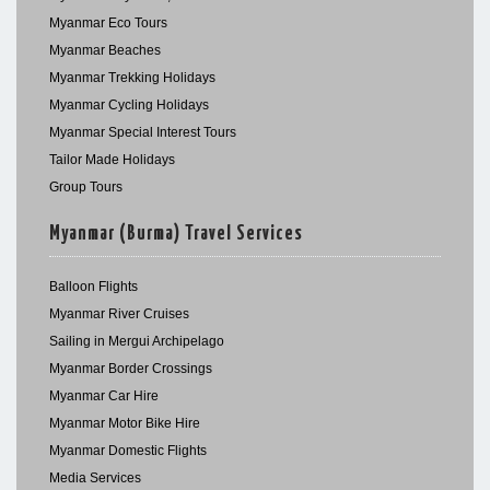
Myanmar Eco Tours
Myanmar Beaches
Myanmar Trekking Holidays
Myanmar Cycling Holidays
Myanmar Special Interest Tours
Tailor Made Holidays
Group Tours
Myanmar (Burma) Travel Services
Balloon Flights
Myanmar River Cruises
Sailing in Mergui Archipelago
Myanmar Border Crossings
Myanmar Car Hire
Myanmar Motor Bike Hire
Myanmar Domestic Flights
Media Services