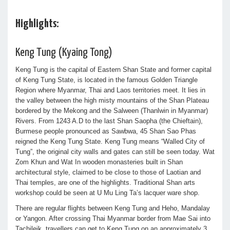
Highlights:
Keng Tung (Kyaing Tong)
Keng Tung is the capital of Eastern Shan State and former capital
of Keng Tung State, is located in the famous Golden Triangle
Region where Myanmar, Thai and Laos territories meet. It lies in
the valley between the high misty mountains of the Shan Plateau
bordered by the Mekong and the Salween (Thanlwin in Myanmar)
Rivers. From 1243 A.D to the last Shan Saopha (the Chieftain),
Burmese people pronounced as Sawbwa, 45 Shan Sao Phas
reigned the Keng Tung State. Keng Tung means “Walled City of
Tung”, the original city walls and gates can still be seen today. Wat
Zom Khun and Wat In wooden monasteries built in Shan
architectural style, claimed to be close to those of Laotian and
Thai temples, are one of the highlights. Traditional Shan arts
workshop could be seen at U Mu Ling Ta’s lacquer ware shop.
There are regular flights between Keng Tung and Heho, Mandalay
or Yangon. After crossing Thai Myanmar border from Mae Sai into
Tachileik, travellers can get to Keng Tung on an approximately 3