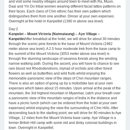
and visit some nearby villages around town to meet with Ra, Muun,
Daai and Yin Do tribal women wearing different facial tattoo patterns on
their faces. Each clans of Chin ethnic has their own pattern which
distinguishes them from one another. Dinner at your own expenses.
Overnight at the hotel in Kanpetlet (1390 m above sea level).
Day:2
Kanpelet – Mount Victoria (Natmataung) – Aye Village –
Kanpetlet
After breakfast at the hotel, we will drive for about 30 minutes
through the scenic pine forests to the base of Mount Victoria (1982
meter above sea level). A 2.5 hour moderate trek from the base camp to
the summit of the Mount Victoria (3053 meter above sea level) is
through the stunning landscape of savanna forests along the winding
narrow walking path. During the ascent, you will have to chance to see
rare blood red Rhododendrons, myriad of orchids and other forest
flowers as well as butterflies and wild fruits whilst enjoying the
memorable panoramic view of the steps of Chin mountain ranges.
There is also an option of going up by a motorbike taxi at your own
expenses which takes about 15 minutes. Upon arrival at the peak of the
mountain, the 3rd highest mountain in Myanmar, catch your breath over
a panoramic view of the mountain ranges of India in the distance and
have a picnic lunch (which can be ordered from the hotel at your own
expenses) whilst enjoying the view the surrounding of Chin Hills. After
descending back to the starting point, we will drive for 90 minutes to Aye
Village, 12 miles from the Mount Victoria base camp. Aye Village is a
former British Hill camp with some old and dinky colonial buildings in
town. Overnight in Kanpetlet.