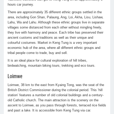
hours car journey.
There are approximately 35 different ethnic groups settled in the
area, including Gon Shan, Palaung, Ang, Loi, Akha, Lisu, Lishaw,
Lahu, Wa and Lahu. Although these ethnic groups live in separate
villages some distanced from each other without mingling freely,
they live with harmony and peace. Each tribe has preserved their
ancient customs and traditions as well as their unique and
colourful costumes. Market in Keng Tung is a very important
economic hub of the area, where all different ethnic groups and
tribal people come to trade, buy and sell.
It is an ideal place for cultural exploration of hill tribes,
birdwatching, mountain biking tours, trekking and eco tours.
Loimwe
Loimwe, 38 km to the east from Kyaing Tong, was the seat of the
British District Commissioner during the colonial period. This ‘hill
station’ features a number of old colonial buildings and a century-
old Catholic church. The main attraction is the scenery on the
ascent to Loimwe, as you pass through forests, terraced rice fields
and past a lake. It is accessible from Keng Tung via car.