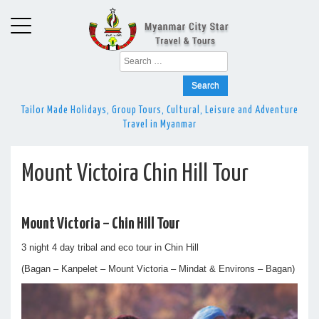
Search
for:
Tailor Made Holidays, Group Tours, Cultural, Leisure and Adventure
Travel in Myanmar
Mount Victoira Chin Hill Tour
Mount Victoria – Chin Hill Tour
3 night 4 day tribal and eco tour in Chin Hill
(Bagan – Kanpelet – Mount Victoria – Mindat & Environs – Bagan)