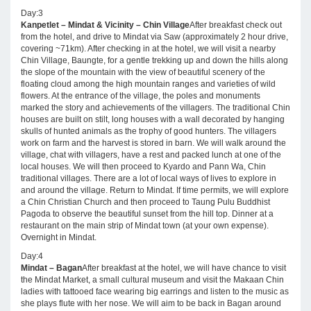
Day:3
Kanpetlet – Mindat & Vicinity – Chin Village
After breakfast check out
from the hotel, and drive to Mindat via Saw (approximately 2 hour drive,
covering ~71km). After checking in at the hotel, we will visit a nearby
Chin Village, Baungte, for a gentle trekking up and down the hills along
the slope of the mountain with the view of beautiful scenery of the
floating cloud among the high mountain ranges and varieties of wild
flowers. At the entrance of the village, the poles and monuments
marked the story and achievements of the villagers. The traditional Chin
houses are built on stilt, long houses with a wall decorated by hanging
skulls of hunted animals as the trophy of good hunters. The villagers
work on farm and the harvest is stored in barn. We will walk around the
village, chat with villagers, have a rest and packed lunch at one of the
local houses. We will then proceed to Kyardo and Pann Wa, Chin
traditional villages. There are a lot of local ways of lives to explore in
and around the village. Return to Mindat. If time permits, we will explore
a Chin Christian Church and then proceed to Taung Pulu Buddhist
Pagoda to observe the beautiful sunset from the hill top. Dinner at a
restaurant on the main strip of Mindat town (at your own expense).
Overnight in Mindat.
Day:4
Mindat – Bagan
After breakfast at the hotel, we will have chance to visit
the Mindat Market, a small cultural museum and visit the Makaan Chin
ladies with tattooed face wearing big earrings and listen to the music as
she plays flute with her nose. We will aim to be back in Bagan around