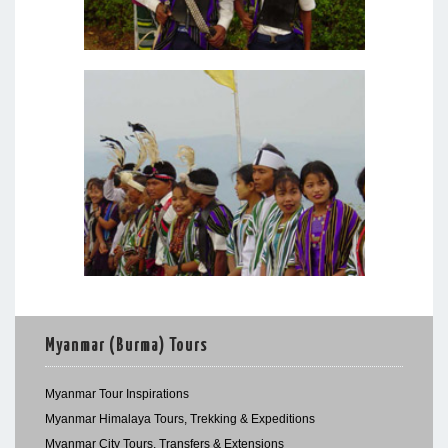
Myanmar (Burma) Tours
Myanmar Tour Inspirations
Myanmar Himalaya Tours, Trekking & Expeditions
Myanmar City Tours, Transfers & Extensions