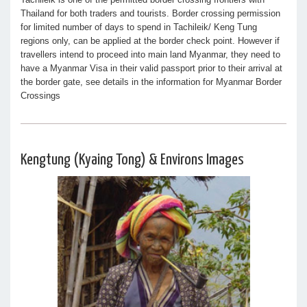
Thailand for both traders and tourists. Border crossing permission
for limited number of days to spend in Tachileik/ Keng Tung
regions only, can be applied at the border check point. However if
travellers intend to proceed into main land Myanmar, they need to
have a Myanmar Visa in their valid passport prior to their arrival at
the border gate, see details in the information for Myanmar Border
Crossings
Kengtung (Kyaing Tong) & Environs Images