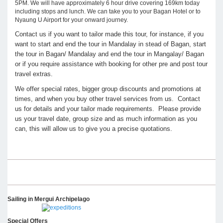
5PM. We will have approximately 6 hour drive covering 169km today
including stops and lunch. We can take you to your Bagan Hotel or to
Nyaung U Airport for your onward journey.
Contact us if you want to tailor made this tour, for instance, if you
want to start and end the tour in Mandalay in stead of Bagan, start
the tour in Bagan/ Mandalay and end the tour in Mangalay/ Bagan
or if you require assistance with booking for other pre and post tour
travel extras.
We offer special rates, bigger group discounts and promotions at
times, and when you buy other travel services from us. Contact
us for details and your tailor made requirements. Please provide
us your travel date, group size and as much information as you
can, this will allow us to give you a precise quotations.
Sailing in Mergui Archipelago
Special Offers