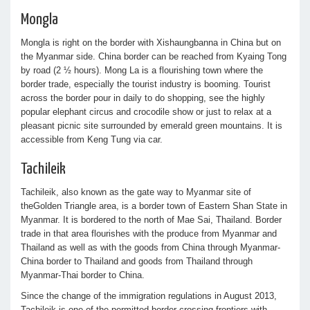
Mongla
Mongla is right on the border with Xishaungbanna in China but on
the Myanmar side. China border can be reached from Kyaing Tong
by road (2 ½ hours). Mong La is a flourishing town where the
border trade, especially the tourist industry is booming. Tourist
across the border pour in daily to do shopping, see the highly
popular elephant circus and crocodile show or just to relax at a
pleasant picnic site surrounded by emerald green mountains. It is
accessible from Keng Tung via car.
Tachileik
Tachileik, also known as the gate way to Myanmar site of
theGolden Triangle area, is a border town of Eastern Shan State in
Myanmar. It is bordered to the north of Mae Sai, Thailand. Border
trade in that area flourishes with the produce from Myanmar and
Thailand as well as with the goods from China through Myanmar-
China border to Thailand and goods from Thailand through
Myanmar-Thai border to China.
Since the change of the immigration regulations in August 2013,
Tachileik is one of the permitted border crossing frontiers with