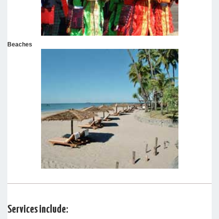
Beaches
Services include: