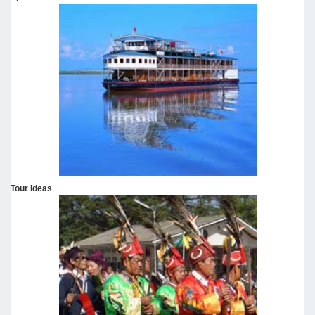
Tour Ideas