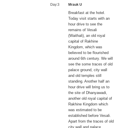
Day:3
Mrauk U
Breakfast at the hotel.
Today visit starts with an
hour drive to see the
remains of Vesali
(Waithali), an old royal
capital of Rakhine
Kingdom, which was
believed to be flourished
around 6th century. We will
see the some traces of old
palace ground, city wall
and old temples still
standing. Another half an
hour drive will bring us to
the site of Dhanyawadi,
another old royal capital of
Rakhine Kingdom which
was estimated to be
established before Vesali.
Apart from the traces of old
city wall and palace