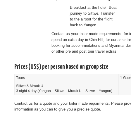
Breakfast at the hotel. Boat
journey to Sittwe. Transfer
to the airport for the flight
back to Yangon.
Contact us your tailor made requirements, for i
spend an extra day in Chin Hill, for our assista
booking for accommodations and Myanmar dome
or other pre and post tour travel extras.
Prices (US$) per person based on group size
Tours
1 Gues
Sittwe & Mrauk U
3 night 4 day (Yangon – Sittwe – Mrauk U – Sittwe – Yangon)
Contact us for a quote and your tailor made requirments. Please pro
information as you can to give you a precise quote.