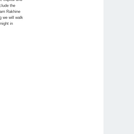
clude the
earn Rakhine
g we will walk
night in