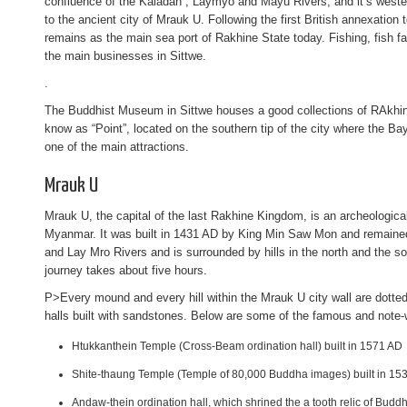
confluence of the Kaladan , Laymyo and Mayu Rivers, and it’s wester
to the ancient city of Mrauk U. Following the first British annexation
remains as the main sea port of Rakhine State today. Fishing, fish f
the main businesses in Sittwe.
.
The Buddhist Museum in Sittwe houses a good collections of RAkh
know as “Point”, located on the southern tip of the city where the B
one of the main attractions.
Mrauk U
Mrauk U, the capital of the last Rakhine Kingdom, is an archeologica
Myanmar. It was built in 1431 AD by King Min Saw Mon and remained i
and Lay Mro Rivers and is surrounded by hills in the north and the so
journey takes about five hours.
P>Every mound and every hill within the Mrauk U city wall are dott
halls built with sandstones. Below are some of the famous and note
Htukkanthein Temple (Cross-Beam ordination hall) built in 1571 AD
Shite-thaung Temple (Temple of 80,000 Buddha images) built in 15
Andaw-thein ordination hall, which shrined the a tooth relic of Buddh