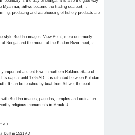
n boundary is the Bay of Bengal. It is also the gate way
 to Myanmar, Sittwe became the trading sea port, it
arming, producing and warehousing of fishery products are
ine style Buddha images. View Point, more commonly
ay of Bengal and the mount of the Kladan River meet, is
lly important ancient town in northern Rakhine State of
ts capital until 1785 AD. It is situated between Kaladan
uth. It can be reached by boat from Sittwe, the boat
ed with Buddha images, pagodas, temples and ordination
-worthy religious monuments in Mrauk U.
35 AD
a, built in 1521 AD