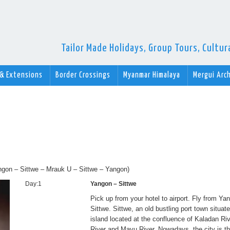
Tailor Made Holidays, Group Tours, Cultu
 & Extensions
Border Crossings
Myanmar Himalaya
Mergui Arc
Yangon – Sittwe – Mrauk U – Sittwe – Yangon)
Day:1
Yangon – Sittwe
Pick up from your hotel to airport. Fly from Ya
Sittwe. Sittwe, an old bustling port town situat
island located at the confluence of Kaladan Ri
River and Mayu River. Nowadays, the city is th