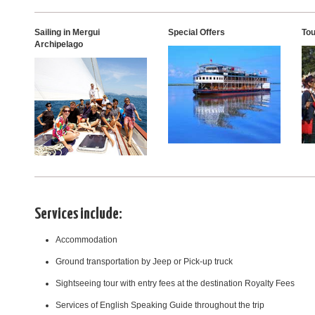
Sailing in Mergui
Special Offers
Tou
Archipelago
Services include:
Accommodation
Ground transportation by Jeep or Pick-up truck
Sightseeing tour with entry fees at the destination Royalty Fees
Services of English Speaking Guide throughout the trip