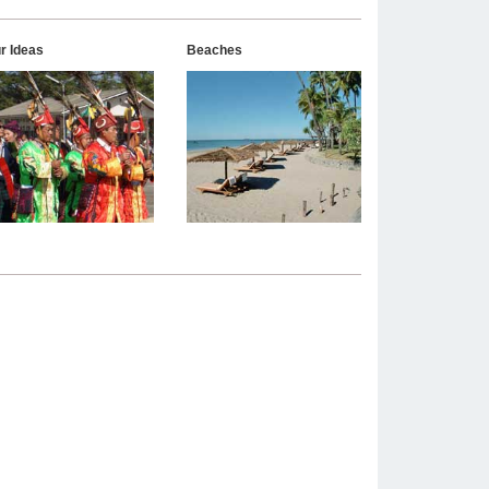
r Ideas
Beaches