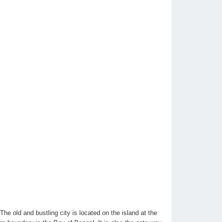
he old and bustling city is located on the island at the