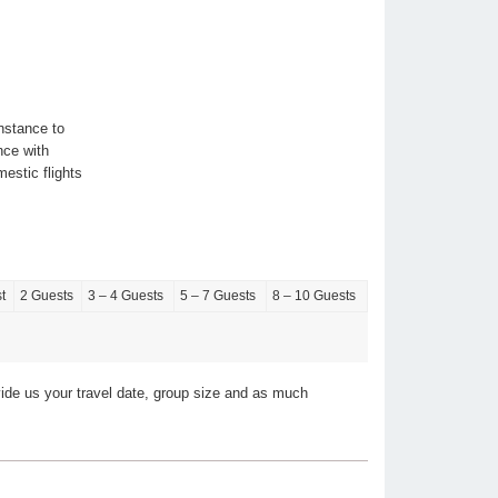
nstance to
nce with
stic flights
t
2 Guests
3 – 4 Guests
5 – 7 Guests
8 – 10 Guests
vide us your travel date, group size and as much