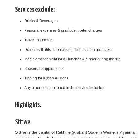
Services exclude:
Drinks & Beverages
Personal expenses & gratitude, porter charges
Travel insurance
Domestic flights, International flights and airport taxes
Meals arrangement for all lunches & dinner during the trip
Seasonal Supplements
Tipping for a job well done
Any other not mentioned in the service inclusion
Highlights:
Sittwe
Sittwe is the capital of Rakhine (Arakan) State in Western Myanmar. T