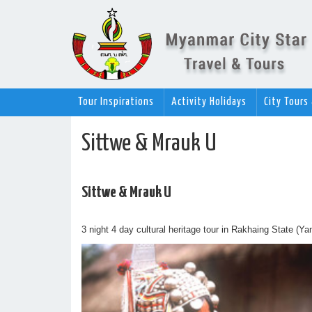
Tour Inspirations
Activity Holidays
City Tours
Sittwe & Mrauk U
Sittwe & Mrauk U
3 night 4 day cultural heritage tour in Rakhaing State (