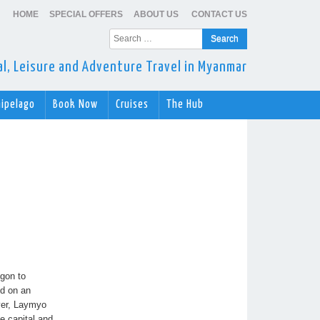
HOME
SPECIAL OFFERS
ABOUT US
CONTACT US
Search
for:
ral, Leisure and Adventure Travel in Myanmar
hipelago
Book Now
Cruises
The Hub
ngon to
ed on an
ver, Laymyo
e capital and