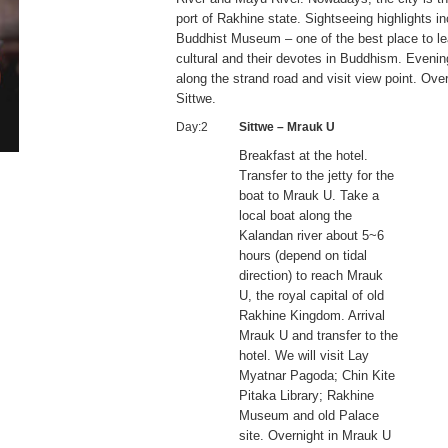
port of Rakhine state. Sightseeing highlights in
Buddhist Museum – one of the best place to l
cultural and their devotes in Buddhism. Evenin
along the strand road and visit view point. Over
Sittwe.
Day:2
Sittwe – Mrauk U
Breakfast at the hotel.
Transfer to the jetty for the
boat to Mrauk U. Take a
local boat along the
Kalandan river about 5~6
hours (depend on tidal
direction) to reach Mrauk
U, the royal capital of old
Rakhine Kingdom. Arrival
Mrauk U and transfer to the
hotel. We will visit Lay
Myatnar Pagoda; Chin Kite
Pitaka Library; Rakhine
Museum and old Palace
site. Overnight in Mrauk U