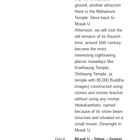
ground, another attraction
there is the Mahamuni
Temple. Drive back to
Mrauk U.
Afternoon, we will visit the
old remains of its flourish
time, around 16th century,
become the most
interesting sightseeing
places nowadays like
Koethaung Temple;
Shittaung Temple, (a
temple with 80,000 Buddha
images) constructed using
stones and stones bracket
without using any mortar;
Htokekanthein, named
because of its stone beam
structure and situated on a
small mount. Overnight in
Mrauk U.
Day:4
Mrauk U – Sittwe – Yangon