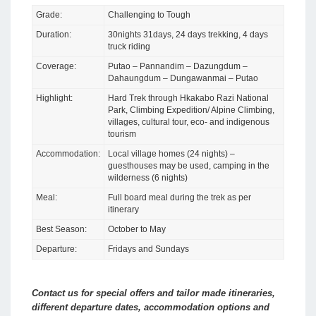
Grade:
Challenging to Tough
Duration:
30nights 31days, 24 days trekking, 4 days
truck riding
Coverage:
Putao – Pannandim – Dazungdum –
Dahaungdum – Dungawanmai – Putao
Highlight:
Hard Trek through Hkakabo Razi National
Park, Climbing Expedition/ Alpine Climbing,
villages, cultural tour, eco- and indigenous
tourism
Accommodation:
Local village homes (24 nights) –
guesthouses may be used, camping in the
wilderness (6 nights)
Meal:
Full board meal during the trek as per
itinerary
Best Season:
October to May
Departure:
Fridays and Sundays
Contact us for special offers and tailor made itineraries,
different departure dates, accommodation options and