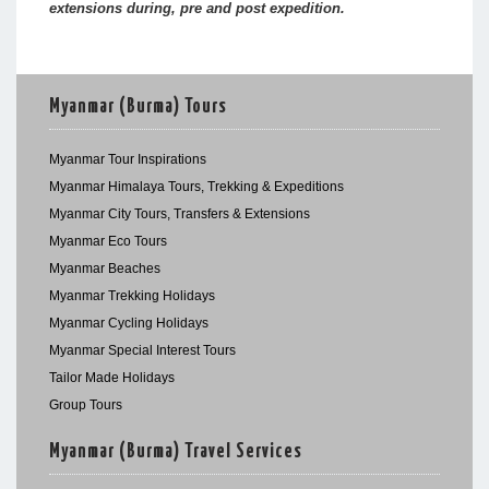
extensions during, pre and post expedition.
Myanmar (Burma) Tours
Myanmar Tour Inspirations
Myanmar Himalaya Tours, Trekking & Expeditions
Myanmar City Tours, Transfers & Extensions
Myanmar Eco Tours
Myanmar Beaches
Myanmar Trekking Holidays
Myanmar Cycling Holidays
Myanmar Special Interest Tours
Tailor Made Holidays
Group Tours
Myanmar (Burma) Travel Services