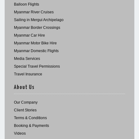
Balloon Flights
Myanmar River Cruises
Sailing in Mergui Archipelago
Myanmar Border Crossings
Myanmar Car Hire
Myanmar Motor Bike Hire
Myanmar Domestic Flights
Media Services
Special Travel Permissions
Travel Insurance
About Us
Our Company
Client Stories
Terms & Conditions
Booking & Payments
Videos