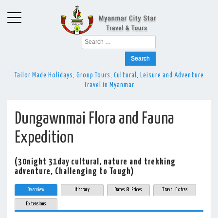
Search
for:
Tailor Made Holidays, Group Tours, Cultural, Leisure and Adventure
Travel in Myanmar
Dungawnmai Flora and Fauna
Expedition
(30night 31day cultural, nature and trekking
adventure, Challenging to Tough)
Overview
Itinerary
Dates & Prices
Travel Extras
Extensions