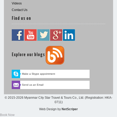
Videos
Contact Us
Find us on
Explore our blogs
Make a Skype appointment
Send us an Email
© 2015-2026 Myanmar City Star Travel & Tours Co., Ltd. (Registration: HKA-
0711)
Web Design
by
NetScriper
Book Now