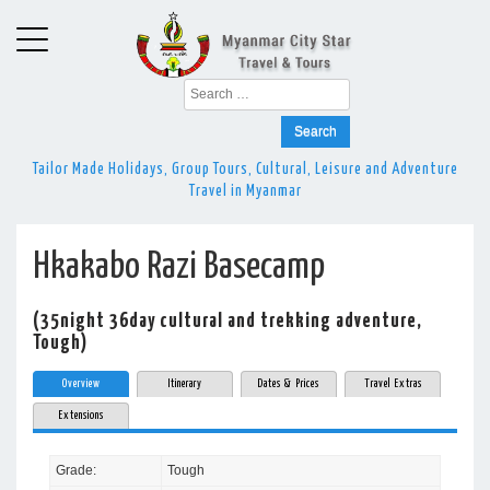
Search
for:
Tailor Made Holidays, Group Tours, Cultural, Leisure and Adventure
Travel in Myanmar
Hkakabo Razi Basecamp
(35night 36day cultural and trekking adventure,
Tough)
Overview
Itinerary
Dates & Prices
Travel Extras
Extensions
Grade:
Tough