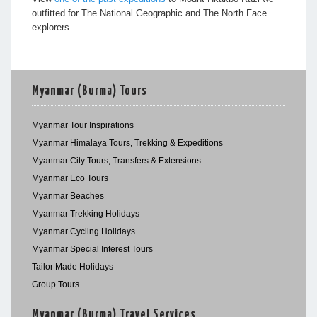
outfitted for The National Geographic and The North Face
explorers.
Myanmar (Burma) Tours
Myanmar Tour Inspirations
Myanmar Himalaya Tours, Trekking & Expeditions
Myanmar City Tours, Transfers & Extensions
Myanmar Eco Tours
Myanmar Beaches
Myanmar Trekking Holidays
Myanmar Cycling Holidays
Myanmar Special Interest Tours
Tailor Made Holidays
Group Tours
Myanmar (Burma) Travel Services