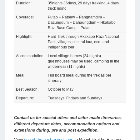
Duration:
35nights 36days, 29 days trekking, 4 days
truck riding
Coverage:
Putao – Ratbaw – Pangnamdim –
Dazungdum – Dahaungdum – Hkakabo
Razi Base Camp – Putao
Highlight:
Hard Trek through Hkakabo Razi National
Park, villages, cultural tour, eco- and
indigenous tour
Accommodation:
Local village homes (24 nights) –
guesthouses may be used, camping in the
wilderness (11 nights)
Meal:
Full board meal during the trek as per
itinerary
Best Season:
October to May
Departure:
Tuesdays, Fridays and Sundays
Contact us for special offers and tailor made itineraries,
different departure dates, accommodation options and
extensions during, pre and post expedition.
View
one of the past expeditions
to Mount Hkakbo Razi we