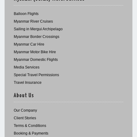
Balloon Flights
Myanmar River Cruises
Sailing in Mergui Archipelago
Myanmar Border Crossings
Myanmar Car Hire
Myanmar Motor Bike Hire
Myanmar Domestic Flights
Media Services
Special Travel Permissions
Travel Insurance
About Us
Our Company
Client Stories
Terms & Conditions
Booking & Payments