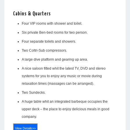
Cabins & Quarters
Four VIP rooms with shower and toilet.
Six private Ben-bed rooms for two person.
Four separate toilets and showers.
Two Coltri-Sub compressors.
A large dive platform and gearing up area.
A nice saloon fitted whit the latest TV, DVD and stereo
systems for you to enjoy any music or movie during
relaxation times (massages can be arranged).
Two Sundecks.
A huge table whit an integrated barbeque occupies the
upper deck – the place to enjoy delicious meals in good
company.
View Details>>