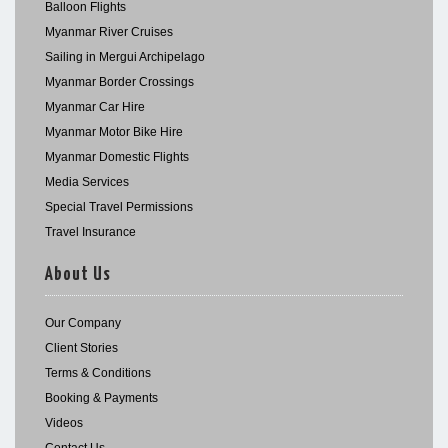
Balloon Flights
Myanmar River Cruises
Sailing in Mergui Archipelago
Myanmar Border Crossings
Myanmar Car Hire
Myanmar Motor Bike Hire
Myanmar Domestic Flights
Media Services
Special Travel Permissions
Travel Insurance
About Us
Our Company
Client Stories
Terms & Conditions
Booking & Payments
Videos