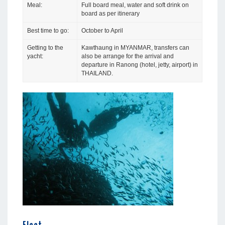
Meal:
Full board meal, water and soft drink on
board as per itinerary
Best time to go:
October to April
Getting to the
Kawthaung in MYANMAR, transfers can
yacht:
also be arrange for the arrival and
departure in Ranong (hotel, jetty, airport) in
THAILAND.