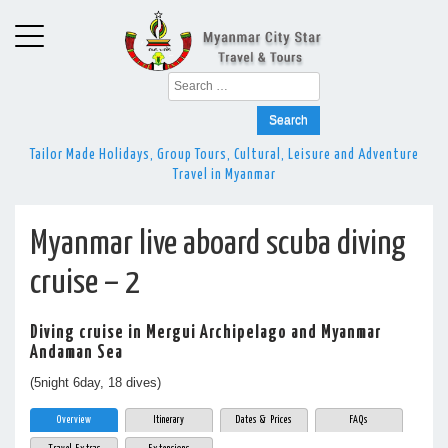
Search
for:
Tailor Made Holidays, Group Tours, Cultural, Leisure and Adventure
Travel in Myanmar
Myanmar live aboard scuba diving
cruise – 2
Diving cruise in Mergui Archipelago and Myanmar
Andaman Sea
(5night 6day, 18 dives)
Overview
Itinerary
Dates & Prices
FAQs