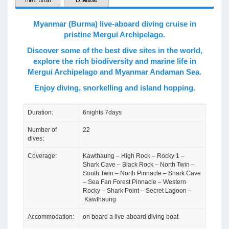
Travel Extras
Extensions
Myanmar (Burma) live-aboard diving cruise in
pristine Mergui Archipelago.
Discover some of the best dive sites in the world,
explore the rich biodiversity and marine life in
Mergui Archipelago and Myanmar Andaman Sea.
Enjoy diving, snorkelling and island hopping.
Duration:
6nights 7days
Number of
22
dives:
Coverage:
Kawthaung – High Rock – Rocky 1 –
Shark Cave – Black Rock – North Twin –
South Twin – North Pinnacle – Shark Cave
– Sea Fan Forest Pinnacle – Western
Rocky – Shark Point – Secret Lagoon –
Kawthaung
Accommodation:
on board a live-aboard diving boat