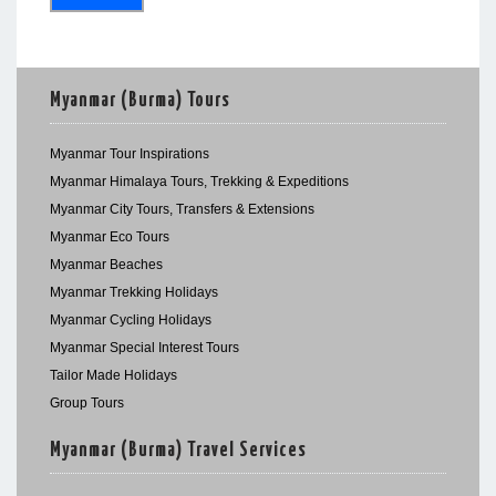
Myanmar (Burma) Tours
Myanmar Tour Inspirations
Myanmar Himalaya Tours, Trekking & Expeditions
Myanmar City Tours, Transfers & Extensions
Myanmar Eco Tours
Myanmar Beaches
Myanmar Trekking Holidays
Myanmar Cycling Holidays
Myanmar Special Interest Tours
Tailor Made Holidays
Group Tours
Myanmar (Burma) Travel Services