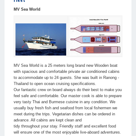
Fleet
MV Sea World
MV Sea World is a 25 meters long brand new Wooden boat
with spacious and comfortable private air conditioned cabins
to accommodate up to 24 guests. She was built in Ranong -
Thailand to open ocean cruising specifications.
Our fantastic crew on board always do their best to make you
feel safe and comfortable. Our master cook is able to prepare
very tasty Thai and Burmese cuisine in any condition. We
usually buy fresh fish and seafood from local fishermen we
meet during the trips. Vegetarian dishes can be ordered in
advance. All cabins are kept clean and
tidy throughout your stay. Friendly staff and excellent food
will ensure one of the most enjoyable live-aboard adventures.