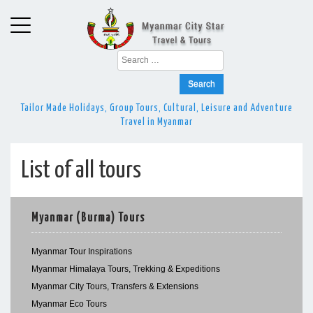
Search
for:
Tailor Made Holidays, Group Tours, Cultural, Leisure and Adventure
Travel in Myanmar
List of all tours
Myanmar (Burma) Tours
Myanmar Tour Inspirations
Myanmar Himalaya Tours, Trekking & Expeditions
Myanmar City Tours, Transfers & Extensions
Myanmar Eco Tours