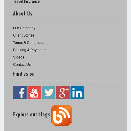
Travel Insurance
About Us
Our Company
Client Stories
Terms & Conditions
Booking & Payments
Videos
Contact Us
Find us on
Explore our blogs