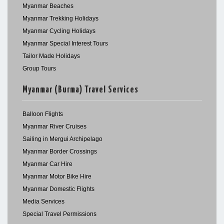
Myanmar Beaches
Myanmar Trekking Holidays
Myanmar Cycling Holidays
Myanmar Special Interest Tours
Tailor Made Holidays
Group Tours
Myanmar (Burma) Travel Services
Balloon Flights
Myanmar River Cruises
Sailing in Mergui Archipelago
Myanmar Border Crossings
Myanmar Car Hire
Myanmar Motor Bike Hire
Myanmar Domestic Flights
Media Services
Special Travel Permissions