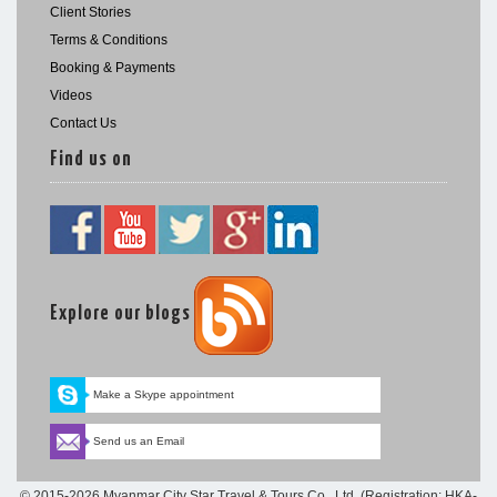
Client Stories
Terms & Conditions
Booking & Payments
Videos
Contact Us
Find us on
Explore our blogs
Make a Skype appointment
Send us an Email
© 2015-2026 Myanmar City Star Travel & Tours Co., Ltd. (Registration: HKA-