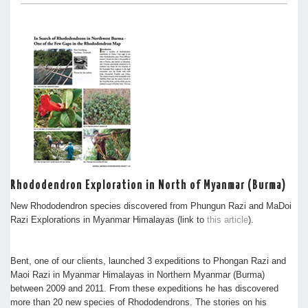
Rhododendron Exploration in North of Myanmar (Burma)
New Rhododendron species discovered from Phungun Razi and MaDoi
Razi Explorations in Myanmar Himalayas (link to
this article
).
Bent, one of our clients, launched 3 expeditions to Phongan Razi and
Maoi Razi in Myanmar Himalayas in Northern Myanmar (Burma)
between 2009 and 2011. From these expeditions he has discovered
more than 20 new species of Rhododendrons. The stories on his