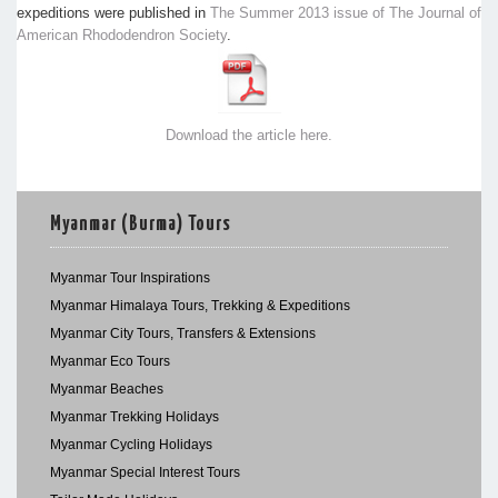
expeditions were published in
The Summer 2013 issue of The Journal of
American Rhododendron Society
.
Download the article here.
Myanmar (Burma) Tours
Myanmar Tour Inspirations
Myanmar Himalaya Tours, Trekking & Expeditions
Myanmar City Tours, Transfers & Extensions
Myanmar Eco Tours
Myanmar Beaches
Myanmar Trekking Holidays
Myanmar Cycling Holidays
Myanmar Special Interest Tours