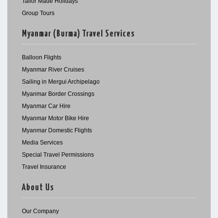
Tailor Made Holidays
Group Tours
Myanmar (Burma) Travel Services
Balloon Flights
Myanmar River Cruises
Sailing in Mergui Archipelago
Myanmar Border Crossings
Myanmar Car Hire
Myanmar Motor Bike Hire
Myanmar Domestic Flights
Media Services
Special Travel Permissions
Travel Insurance
About Us
Our Company