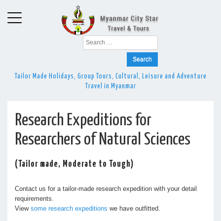
Search
for:
Tailor Made Holidays, Group Tours, Cultural, Leisure and Adventure
Travel in Myanmar
Research Expeditions for
Researchers of Natural Sciences
(Tailor made, Moderate to Tough)
Contact us for a tailor-made research expedition with your detail
requirements.
View
some research expeditions
we have outfitted.