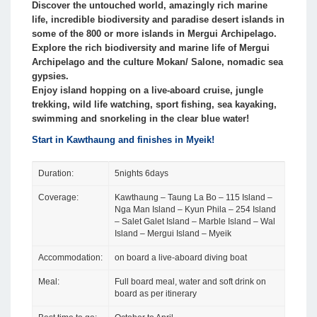
Discover the untouched world, amazingly rich marine
life, incredible biodiversity and paradise desert islands in
some of the 800 or more islands in Mergui Archipelago.
Explore the rich biodiversity and marine life of Mergui
Archipelago and the culture Mokan/ Salone, nomadic sea
gypsies.
Enjoy island hopping on a live-aboard cruise, jungle
trekking, wild life watching, sport fishing, sea kayaking,
swimming and snorkeling in the clear blue water!
Start in Kawthaung and finishes in Myeik!
Duration:
5nights 6days
Coverage:
Kawthaung – Taung La Bo – 115 Island –
Nga Man Island – Kyun Phila – 254 Island
– Salet Galet Island – Marble Island – Wal
Island – Mergui Island – Myeik
Accommodation:
on board a live-aboard diving boat
Meal:
Full board meal, water and soft drink on
board as per itinerary