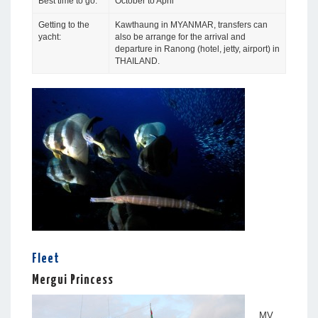
Best time to go:
October to April
Getting to the
Kawthaung in MYANMAR, transfers can
yacht:
also be arrange for the arrival and
departure in Ranong (hotel, jetty, airport) in
THAILAND.
Fleet
Mergui Princess
MV