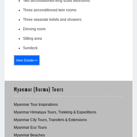
Two airconditioned king sized bedrooms
Three airconditioned twin rooms
Three separate toilets and showers.
Dinning room
Sitting area
Sundeck
View Details>>
Myanmar (Burma) Tours
Myanmar Tour Inspirations
Myanmar Himalaya Tours, Trekking & Expeditions
Myanmar City Tours, Transfers & Extensions
Myanmar Eco Tours
Myanmar Beaches