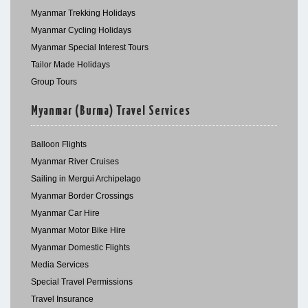
Myanmar Trekking Holidays
Myanmar Cycling Holidays
Myanmar Special Interest Tours
Tailor Made Holidays
Group Tours
Myanmar (Burma) Travel Services
Balloon Flights
Myanmar River Cruises
Sailing in Mergui Archipelago
Myanmar Border Crossings
Myanmar Car Hire
Myanmar Motor Bike Hire
Myanmar Domestic Flights
Media Services
Special Travel Permissions
Travel Insurance