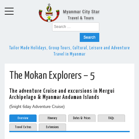
Search
for:
Tailor Made Holidays, Group Tours, Cultural, Leisure and Adventure
Travel in Myanmar
The Mokan Explorers – 5
The adventure Cruise and excursions in Mergui
Archipelago & Myanmar Andaman Islands
(5night 6day Adventure Cruise)
Overview
Itinerary
Dates & Prices
FAQs
Travel Extras
Extensions