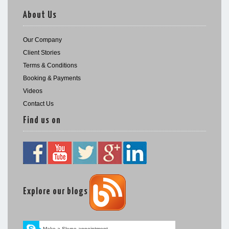
About Us
Our Company
Client Stories
Terms & Conditions
Booking & Payments
Videos
Contact Us
Find us on
Explore our blogs
Make a Skype appointment