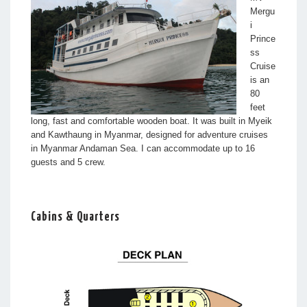
Mergu
i
Prince
ss
Cruise
is an
80
feet
long, fast and comfortable wooden boat. It was built in Myeik
and Kawthaung in Myanmar, designed for adventure cruises
in Myanmar Andaman Sea. I can accommodate up to 16
guests and 5 crew.
Cabins & Quarters