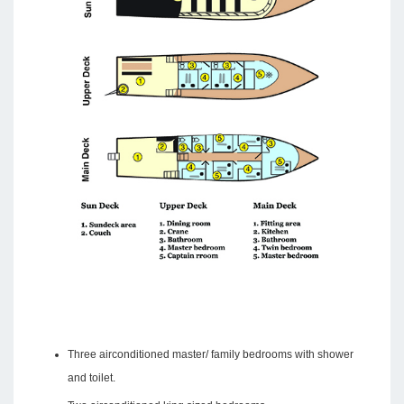
Three airconditioned master/ family bedrooms with shower
and toilet.